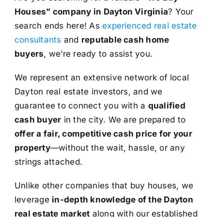
Houses” company in Dayton Virginia
? Your
search ends here! As
experienced real estate
consultants
and
reputable cash home
buyers
, we’re ready to assist you.
We represent an extensive network of local
Dayton real estate investors, and we
guarantee to connect you with a
qualified
cash buyer
in the city. We are prepared to
offer a fair, competitive cash price for your
property
—without the wait, hassle, or any
strings attached.
Unlike other companies that buy houses, we
leverage
in-depth knowledge of the Dayton
real estate market
along with our established