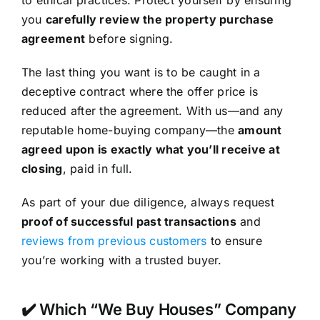
you
carefully review the property purchase
agreement
before signing.
The last thing you want is to be caught in a
deceptive contract where the offer price is
reduced after the agreement. With us—and any
reputable home-buying company—the
amount
agreed upon is exactly what you’ll receive at
closing
, paid in full.
As part of your due diligence, always request
proof of successful past transactions
and
reviews from previous customers
to ensure
you’re working with a trusted buyer.
✔️ Which “We Buy Houses” Company