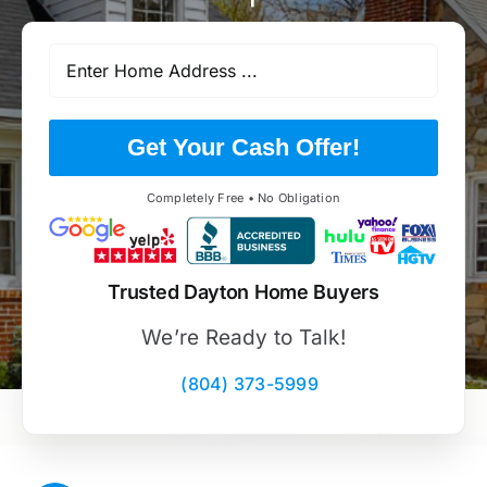
Get Your Cash Offer!
Completely Free • No Obligation
Trusted Dayton Home Buyers
We’re Ready to Talk!
(804) 373-5999