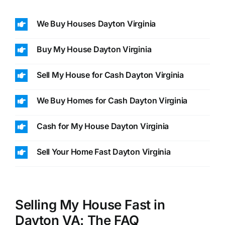
We Buy Houses Dayton Virginia
Buy My House Dayton Virginia
Sell My House for Cash Dayton Virginia
We Buy Homes for Cash Dayton Virginia
Cash for My House Dayton Virginia
Sell Your Home Fast Dayton Virginia
Selling My House Fast in
Dayton VA: The FAQ