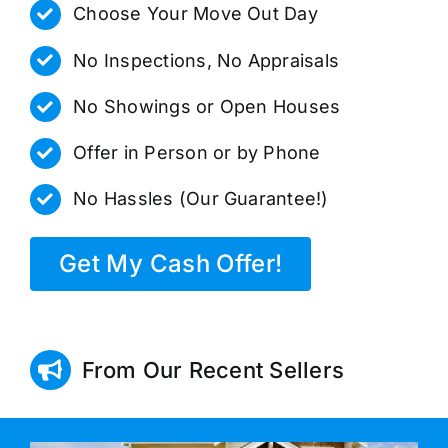
Choose Your Move Out Day
No Inspections, No Appraisals
No Showings or Open Houses
Offer in Person or by Phone
No Hassles (Our Guarantee!)
Get My Cash Offer!
From Our Recent Sellers