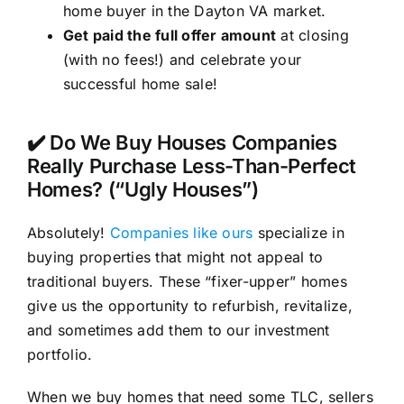
home buyer in the Dayton VA market.
Get paid the full offer amount
at closing
(with no fees!) and celebrate your
successful home sale!
✔️ Do We Buy Houses Companies
Really Purchase Less-Than-Perfect
Homes? (“Ugly Houses”)
Absolutely!
Companies like ours
specialize in
buying properties that might not appeal to
traditional buyers. These “fixer-upper” homes
give us the opportunity to refurbish, revitalize,
and sometimes add them to our investment
portfolio.
When we buy homes that need some TLC, sellers