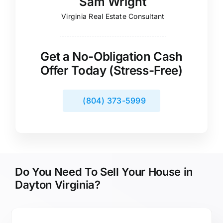
Sam Wright
Virginia Real Estate Consultant
Get a No-Obligation Cash
Offer Today (Stress-Free)
(804) 373-5999
Do You Need To Sell Your House in
Dayton Virginia?