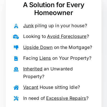
A Solution for
Every
Homeowner
Junk
piling up in your house?
Looking to
Avoid Foreclosure
?
Upside Down
on the Mortgage?
Facing
Liens
on Your Property?
Inherited
an Unwanted
Property?
Vacant
House sitting Idle?
In need of
Excessive Repairs
?