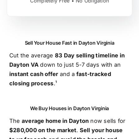
Completely Free • No Obligation
Sell Your House Fast in Dayton Virginia
Cut the average
83 Day selling timeline in
Dayton VA
down to just 5-7 days with an
instant cash offer
and a
fast-tracked
closing process
.¹
We Buy Houses in Dayton Virginia
The
average home in Dayton
now sells for
$280,000 on the market
.
Sell your house