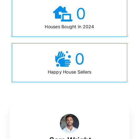
0
Houses Bought in 2024
0
Happy House Sellers