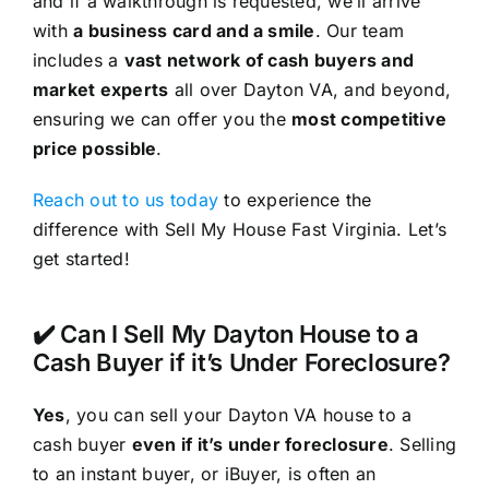
and if a walkthrough is requested, we’ll arrive
with
a business card and a smile
. Our team
includes a
vast network of cash buyers and
market experts
all over Dayton VA, and beyond,
ensuring we can offer you the
most competitive
price possible
.
Reach out to us today
to experience the
difference with Sell My House Fast Virginia. Let’s
get started!
✔️ Can I Sell My Dayton House to a
Cash Buyer if it’s Under Foreclosure?
Yes
, you can sell your Dayton VA house to a
cash buyer
even if it’s under foreclosure
. Selling
to an instant buyer, or iBuyer, is often an