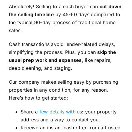
Absolutely! Selling to a cash buyer can
cut down
the selling timeline
by 45-60 days compared to
the typical 90-day process of traditional home
sales.
Cash transactions avoid lender-related delays,
simplifying the process. Plus, you can
skip the
usual prep work and expenses
, like repairs,
deep cleaning, and staging.
Our company makes selling easy by purchasing
properties in any condition, for any reason.
Here’s how to get started:
Share a
few details with us
: your property
address and a way to contact you.
Receive an instant cash offer from a trusted