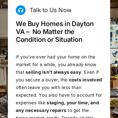
Talk to Us Now
We Buy Homes in Dayton
VA – No Matter the
Condition or Situation
If you’ve ever had your home on the
market for a while, you already know
that
selling isn’t always easy
. Even if
you secure a buyer, the
costs involved
often leave you with less than
expected. You also have to account for
expenses like
staging, your time, and
any necessary repairs
to get the