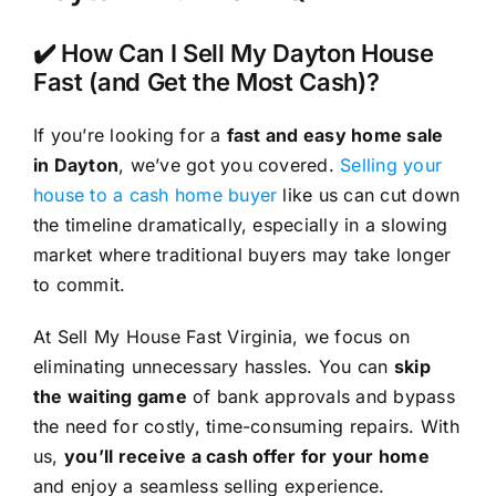
✔️ How Can I Sell My Dayton House
Fast (and Get the Most Cash)?
If you’re looking for a
fast and easy home sale
in Dayton
, we’ve got you covered.
Selling your
house to a cash home buyer
like us can cut down
the timeline dramatically, especially in a slowing
market where traditional buyers may take longer
to commit.
At Sell My House Fast Virginia, we focus on
eliminating unnecessary hassles. You can
skip
the waiting game
of bank approvals and bypass
the need for costly, time-consuming repairs. With
us,
you’ll receive a cash offer for your home
and enjoy a seamless selling experience.