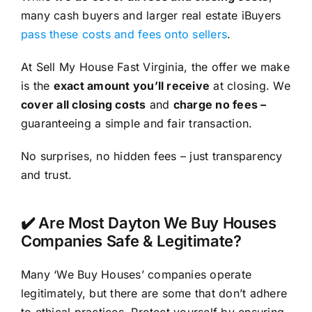
many cash buyers and larger real estate iBuyers
pass these costs and fees onto sellers
.
At Sell My House Fast Virginia, the offer we make
is the
exact amount you’ll receive
at closing. We
cover all closing costs
and
charge no fees –
guaranteeing a simple and fair transaction.
No surprises, no hidden fees – just transparency
and trust.
✔️ Are Most Dayton We Buy Houses
Companies Safe & Legitimate?
Many ‘We Buy Houses’ companies operate
legitimately, but there are some that don’t adhere
to ethical practices. Protect yourself by ensuring