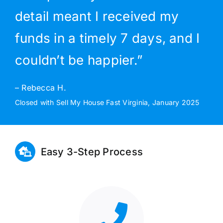
detail meant I received my
funds in a timely 7 days, and I
couldn’t be happier.”
– Rebecca H.
Closed with Sell My House Fast Virginia, January 2025
Easy 3-Step Process