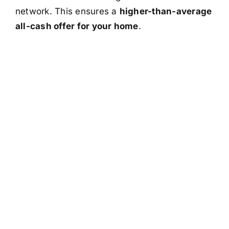
network. This ensures a
higher-than-average
all-cash offer for your home
.