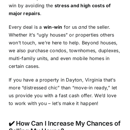
win by avoiding the
stress and high costs of
major repairs
.
Every deal is a
win-win
for us
and
the seller.
Whether it’s “ugly houses” or properties others
won’t touch, we’re here to help. Beyond houses,
we also purchase condos, townhomes, duplexes,
multi-family units, and even mobile homes in
certain cases.
If you have a property in Dayton, Virginia that’s
more “distressed chic” than “move-in ready,” let
us provide you with a fast cash offer. We’d love
to work with you – let’s make it happen!
✔️ How Can I Increase My Chances of