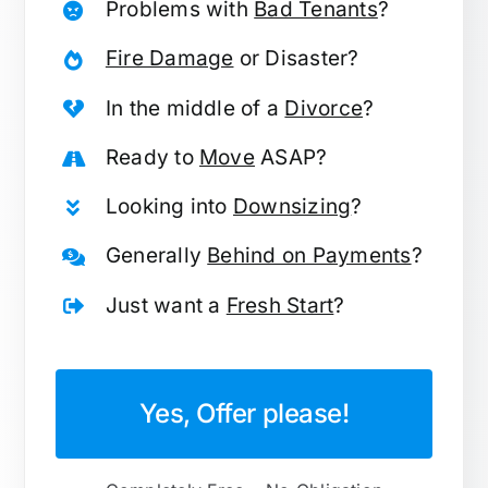
Problems with
Bad Tenants
?
Fire Damage
or Disaster?
In the middle of a
Divorce
?
Ready to
Move
ASAP?
Looking into
Downsizing
?
Generally
Behind on Payments
?
Just want a
Fresh Start
?
Yes, Offer please!