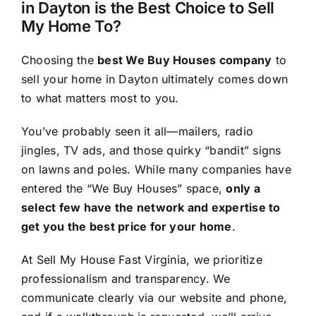
in Dayton is the Best Choice to Sell
My Home To?
Choosing the
best We Buy Houses company
to
sell your home in Dayton ultimately comes down
to what matters most to you.
You’ve probably seen it all—mailers, radio
jingles, TV ads, and those quirky “bandit” signs
on lawns and poles. While many companies have
entered the “We Buy Houses” space,
only a
select few have the network and expertise to
get you the best price for your home
.
At Sell My House Fast Virginia, we prioritize
professionalism and transparency. We
communicate clearly via our website and phone,