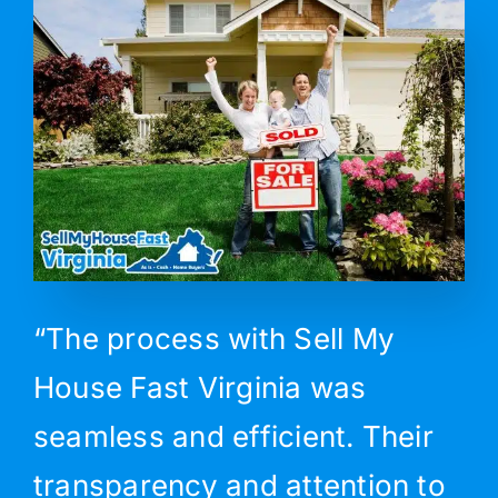
“The process with Sell My
House Fast Virginia was
seamless and efficient. Their
transparency and attention to