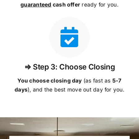
guaranteed
cash offer
ready for you.
⇒ Step 3: Choose Closing
You choose closing day
(as fast as
5-
7
days
), and the best move out day for you.