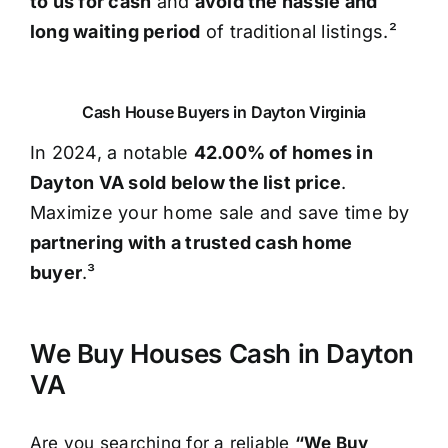
to us for cash
and
avoid the hassle and
long waiting period
of traditional listings.²
Cash House Buyers in Dayton Virginia
In 2024, a notable
42.00% of homes in
Dayton VA sold below the list price
.
Maximize your home sale and save time by
partnering with a trusted cash home
buyer
.³
We Buy Houses Cash in Dayton
VA
Are you searching for a reliable
“We Buy