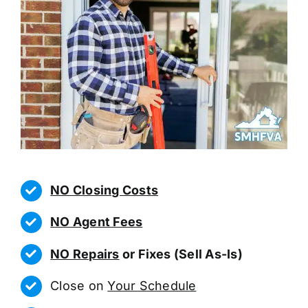
NO Closing Costs
NO Agent Fees
NO Repairs
or Fixes (Sell As-Is)
Close on
Your Schedule