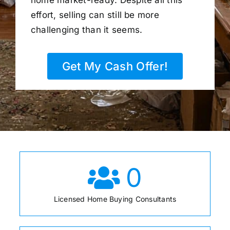
home market-ready. Despite all this
effort, selling can still be more
challenging than it seems.
Get My Cash Offer!
0
Licensed Home Buying Consultants