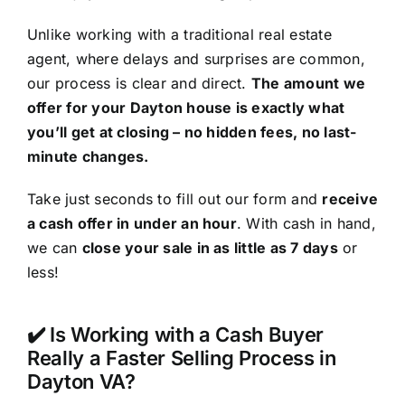
Unlike working with a traditional real estate
agent, where delays and surprises are common,
our process is clear and direct.
The amount we
offer for your Dayton house is exactly what
you’ll get at closing – no hidden fees, no last-
minute changes.
Take just seconds to fill out our form and
receive
a cash offer in under an hour
. With cash in hand,
we can
close your sale in as little as 7 days
or
less!
✔️ Is Working with a Cash Buyer
Really a Faster Selling Process in
Dayton VA?