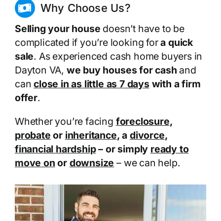
Why Choose Us?
Selling your house
doesn’t have to be
complicated if you’re looking for
a quick
sale
. As experienced cash home buyers in
Dayton VA,
we buy houses for cash
and
can
close in as little as 7 days
with a firm
offer
.
Whether you’re facing
foreclosure
,
probate
or
inheritance
, a
divorce
,
financial hardship
– or simply
ready to
move on
or
downsize
– we can help.