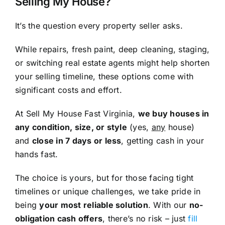
Selling My House?
It’s the question every property seller asks.
While repairs, fresh paint, deep cleaning, staging,
or switching real estate agents might help shorten
your selling timeline, these options come with
significant costs and effort.
At Sell My House Fast Virginia,
we buy houses in
any condition, size, or style
(yes,
any
house)
and
close in 7 days or less
, getting cash in your
hands fast.
The choice is yours, but for those facing tight
timelines or unique challenges, we take pride in
being
your most reliable solution
. With our
no-
obligation cash offers
, there’s no risk – just
fill