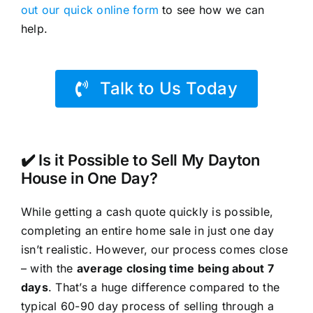
out our quick online form
to see how we can
help.
Talk to Us Today
✔️ Is it Possible to Sell My Dayton
House in One Day?
While getting a cash quote quickly is possible,
completing an entire home sale in just one day
isn’t realistic. However, our process comes close
– with the
average closing time being about 7
days
. That’s a huge difference compared to the
typical 60-90 day process of selling through a