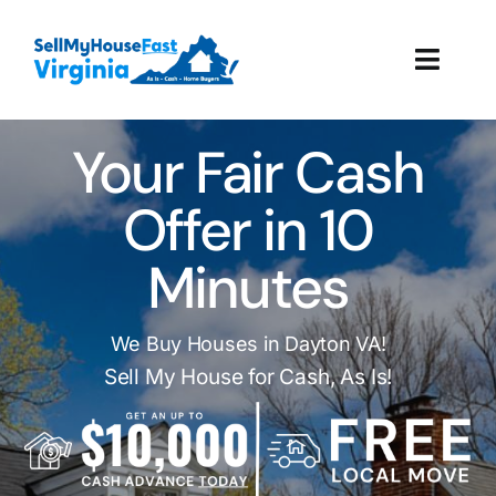
Skip
to
Toggl
content
Navig
How It Works
Your Fair Cash
Our Company
Offer in 10
Minutes
Reviews
Local Offices
We Buy Houses in Dayton VA!
Sell My House for Cash, As Is!