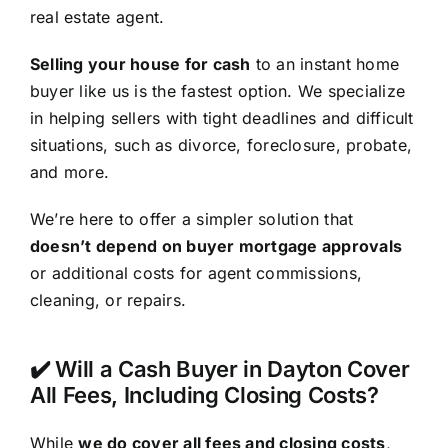
real estate agent.
Selling your house for cash
to an instant home
buyer like us is the fastest option. We specialize
in helping sellers with tight deadlines and difficult
situations, such as divorce, foreclosure, probate,
and more.
We’re here to offer a simpler solution that
doesn’t depend on buyer mortgage approvals
or additional costs for agent commissions,
cleaning, or repairs.
✔️ Will a Cash Buyer in Dayton Cover
All Fees, Including Closing Costs?
While
we do cover all fees and closing costs
,