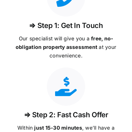
⇒ Step 1: Get In Touch
Our specialist will give you a
free, no-
obligation property assessment
at your
convenience.
⇒ Step 2: Fast Cash Offer
Within
just 15-30 minutes
, we’ll have a