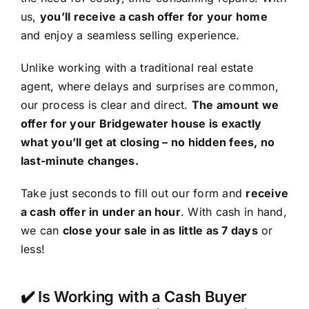
us,
you’ll receive a cash offer for your home
and enjoy a seamless selling experience.
Unlike working with a traditional real estate
agent, where delays and surprises are common,
our process is clear and direct.
The amount we
offer for your Bridgewater house is exactly
what you’ll get at closing – no hidden fees, no
last-minute changes.
Take just seconds to fill out our form and
receive
a cash offer in under an hour
. With cash in hand,
we can
close your sale in as little as 7 days
or
less!
✔️ Is Working with a Cash Buyer