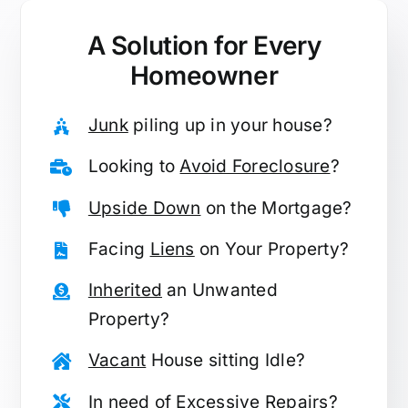
A Solution for
Every
Homeowner
Junk
piling up in your house?
Looking to
Avoid Foreclosure
?
Upside Down
on the Mortgage?
Facing
Liens
on Your Property?
Inherited
an Unwanted
Property?
Vacant
House sitting Idle?
In need of
Excessive Repairs
?