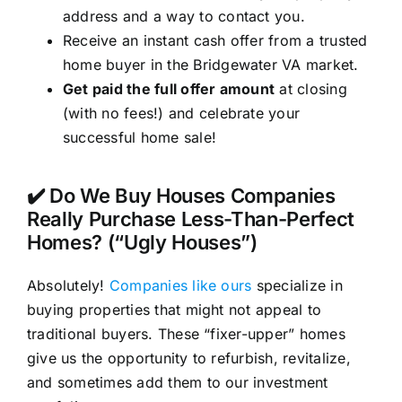
address and a way to contact you.
Receive an instant cash offer from a trusted
home buyer in the Bridgewater VA market.
Get paid the full offer amount
at closing
(with no fees!) and celebrate your
successful home sale!
✔️ Do We Buy Houses Companies
Really Purchase Less-Than-Perfect
Homes? (“Ugly Houses”)
Absolutely!
Companies like ours
specialize in
buying properties that might not appeal to
traditional buyers. These “fixer-upper” homes
give us the opportunity to refurbish, revitalize,
and sometimes add them to our investment