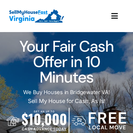
Skip
to
Toggl
content
Navig
How It Works
Your Fair Cash
Our Company
Offer in 10
Minutes
Reviews
Local Offices
We Buy Houses in Bridgewater VA!
Sell My House for Cash, As Is!