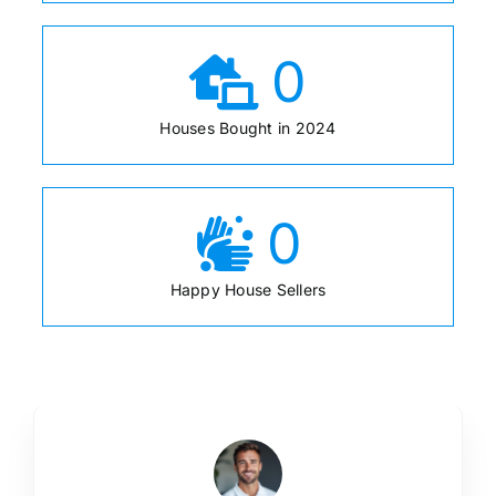
0
Houses Bought in 2024
0
Happy House Sellers