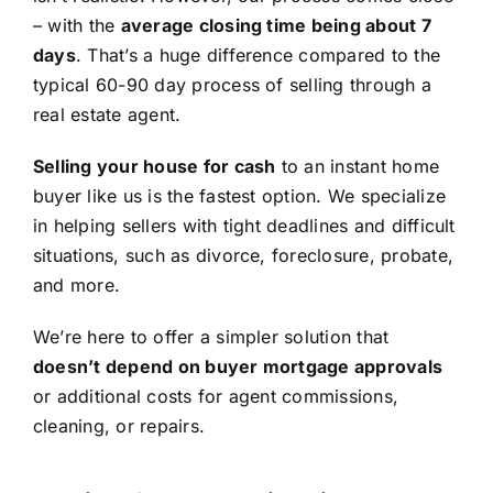
– with the
average closing time being about 7
days
. That’s a huge difference compared to the
typical 60-90 day process of selling through a
real estate agent.
Selling your house for cash
to an instant home
buyer like us is the fastest option. We specialize
in helping sellers with tight deadlines and difficult
situations, such as divorce, foreclosure, probate,
and more.
We’re here to offer a simpler solution that
doesn’t depend on buyer mortgage approvals
or additional costs for agent commissions,
cleaning, or repairs.