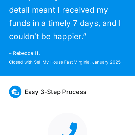
detail meant I received my
funds in a timely 7 days, and I
couldn’t be happier.”
– Rebecca H.
Closed with Sell My House Fast Virginia, January 2025
Easy 3-Step Process