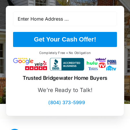
Get Your Cash Offer!
Completely Free • No Obligation
Trusted Bridgewater Home Buyers
We’re Ready to Talk!
(804) 373-5999