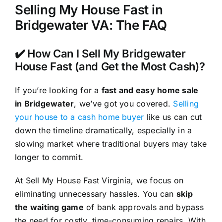
Selling My House Fast in
Bridgewater VA: The FAQ
✔️ How Can I Sell My Bridgewater
House Fast (and Get the Most Cash)?
If you’re looking for a
fast and easy home sale
in Bridgewater
, we’ve got you covered.
Selling
your house to a cash home buyer
like us can cut
down the timeline dramatically, especially in a
slowing market where traditional buyers may take
longer to commit.
At Sell My House Fast Virginia, we focus on
eliminating unnecessary hassles. You can
skip
the waiting game
of bank approvals and bypass
the need for costly, time-consuming repairs. With