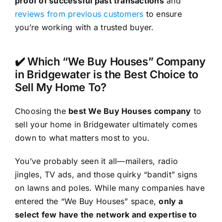
proof of successful past transactions
and
reviews from previous customers
to ensure
you’re working with a trusted buyer.
✔️ Which “We Buy Houses” Company
in Bridgewater is the Best Choice to
Sell My Home To?
Choosing the
best We Buy Houses company
to
sell your home in Bridgewater ultimately comes
down to what matters most to you.
You’ve probably seen it all—mailers, radio
jingles, TV ads, and those quirky “bandit” signs
on lawns and poles. While many companies have
entered the “We Buy Houses” space,
only a
select few have the network and expertise to