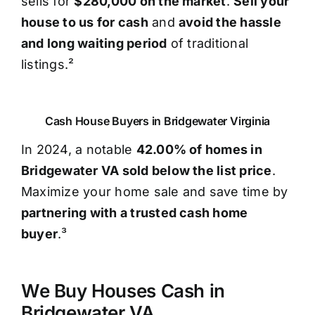
sells for
$280,000 on the market
.
Sell your
house to us for cash
and
avoid the hassle
and long waiting period
of traditional
listings.²
Cash House Buyers in Bridgewater Virginia
In 2024, a notable
42.00% of homes in
Bridgewater VA sold below the list price
.
Maximize your home sale and save time by
partnering with a trusted cash home
buyer
.³
We Buy Houses Cash in
Bridgewater VA