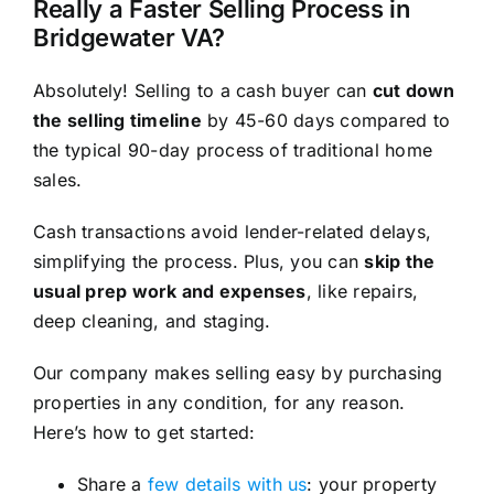
Really a Faster Selling Process in
Bridgewater VA?
Absolutely! Selling to a cash buyer can
cut down
the selling timeline
by 45-60 days compared to
the typical 90-day process of traditional home
sales.
Cash transactions avoid lender-related delays,
simplifying the process. Plus, you can
skip the
usual prep work and expenses
, like repairs,
deep cleaning, and staging.
Our company makes selling easy by purchasing
properties in any condition, for any reason.
Here’s how to get started:
Share a
few details with us
: your property