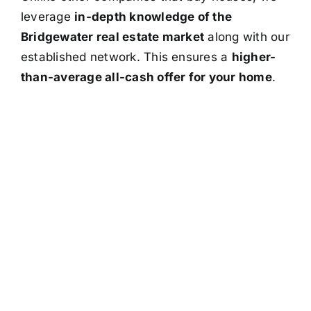
leverage
in-depth knowledge of the
Bridgewater real estate market
along with our
established network. This ensures a
higher-
than-average all-cash offer for your home
.