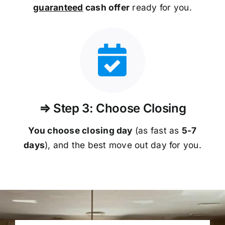
guaranteed
cash offer
ready for you.
⇒ Step 3: Choose Closing
You choose closing day
(as fast as
5-
7
days
), and the best move out day for you.