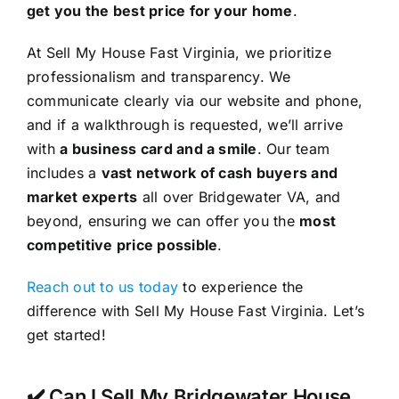
get you the best price for your home
.
At Sell My House Fast Virginia, we prioritize
professionalism and transparency. We
communicate clearly via our website and phone,
and if a walkthrough is requested, we’ll arrive
with
a business card and a smile
. Our team
includes a
vast network of cash buyers and
market experts
all over Bridgewater VA, and
beyond, ensuring we can offer you the
most
competitive price possible
.
Reach out to us today
to experience the
difference with Sell My House Fast Virginia. Let’s
get started!
✔️ Can I Sell My Bridgewater House