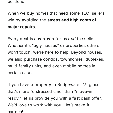
portfolio.
When we buy homes that need some TLC, sellers
win by avoiding the
stress and high costs of
major repairs
.
Every deal is a
win-win
for us
and
the seller.
Whether it’s “ugly houses” or properties others
won’t touch, we’re here to help. Beyond houses,
we also purchase condos, townhomes, duplexes,
multi-family units, and even mobile homes in
certain cases.
If you have a property in Bridgewater, Virginia
that’s more “distressed chic” than “move-in
ready,” let us provide you with a fast cash offer.
We’d love to work with you – let’s make it
happen!