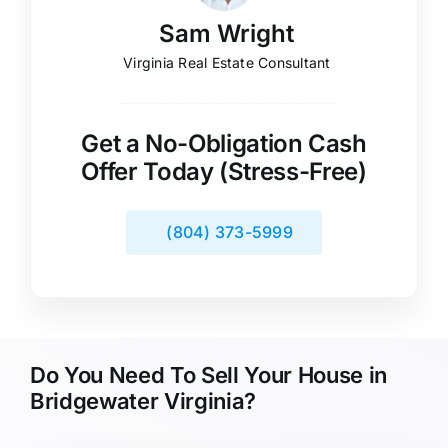
Sam Wright
Virginia Real Estate Consultant
Get a No-Obligation Cash
Offer Today (Stress-Free)
(804) 373-5999
Do You Need To Sell Your House in
Bridgewater Virginia?