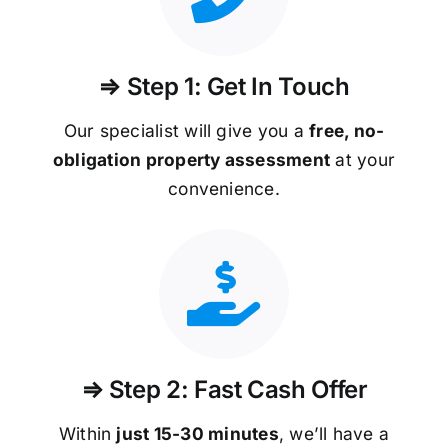
⇒ Step 1: Get In Touch
Our specialist will give you a
free, no-
obligation property assessment
at your
convenience.
⇒ Step 2: Fast Cash Offer
Within
just 15-30 minutes
, we’ll have a