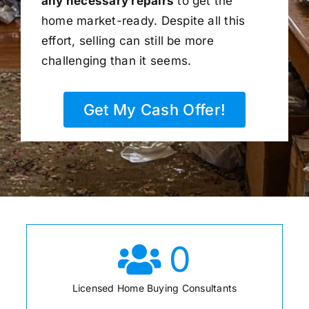
any necessary repairs
to get the
home market-ready. Despite all this
effort, selling can still be more
challenging than it seems.
Get My Cash Offer!
0
Licensed Home Buying Consultants