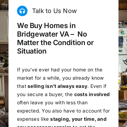
Talk to Us Now
We Buy Homes in
Bridgewater VA – No
Matter the Condition or
Situation
If you’ve ever had your home on the
market for a while, you already know
that
selling isn’t always easy
. Even if
you secure a buyer, the
costs involved
often leave you with less than
expected. You also have to account for
expenses like
staging, your time, and