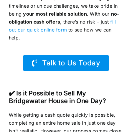
timelines or unique challenges, we take pride in
being
your most reliable solution
. With our
no-
obligation cash offers
, there’s no risk – just
fill
out our quick online form
to see how we can
help.
Talk to Us Today
✔️ Is it Possible to Sell My
Bridgewater House in One Day?
While getting a cash quote quickly is possible,
completing an entire home sale in just one day
isn’t realistic. However, our process comes close