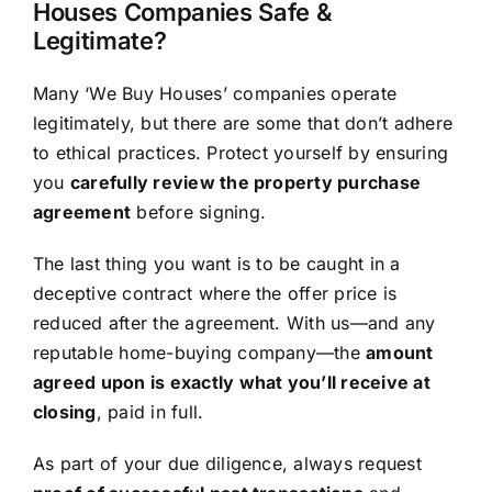
Houses Companies Safe &
Legitimate?
Many ‘We Buy Houses’ companies operate
legitimately, but there are some that don’t adhere
to ethical practices. Protect yourself by ensuring
you
carefully review the property purchase
agreement
before signing.
The last thing you want is to be caught in a
deceptive contract where the offer price is
reduced after the agreement. With us—and any
reputable home-buying company—the
amount
agreed upon is exactly what you’ll receive at
closing
, paid in full.
As part of your due diligence, always request