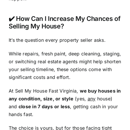
✔️ How Can I Increase My Chances of
Selling My House?
It’s the question every property seller asks.
While repairs, fresh paint, deep cleaning, staging,
or switching real estate agents might help shorten
your selling timeline, these options come with
significant costs and effort.
At Sell My House Fast Virginia,
we buy houses in
any condition, size, or style
(yes,
any
house)
and
close in 7 days or less
, getting cash in your
hands fast.
The choice is yours, but for those facing tight