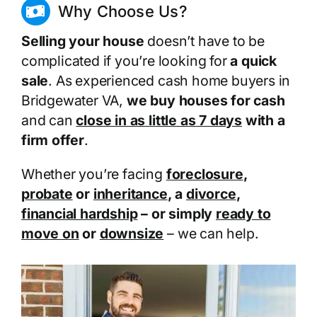
Why Choose Us?
Selling your house
doesn’t have to be
complicated if you’re looking for
a quick
sale
. As experienced cash home buyers in
Bridgewater VA,
we buy houses for cash
and can
close in as little as 7 days
with a
firm offer
.
Whether you’re facing
foreclosure
,
probate
or
inheritance
, a
divorce
,
financial hardship
– or simply
ready to
move on
or
downsize
– we can help.