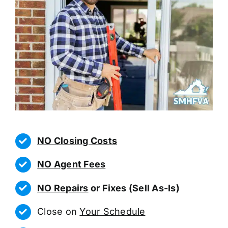
NO Closing Costs
NO Agent Fees
NO Repairs
or Fixes (Sell As-Is)
Close on
Your Schedule