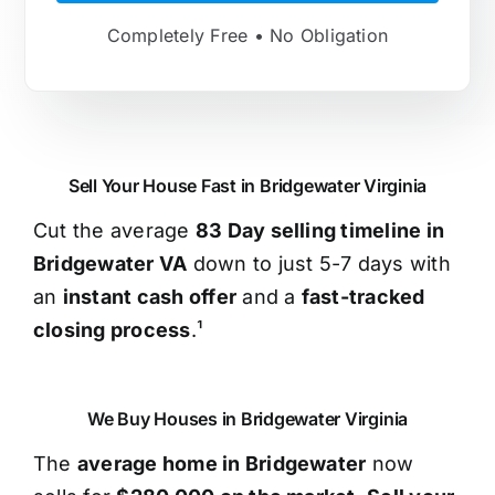
Completely Free • No Obligation
Sell Your House Fast in Bridgewater Virginia
Cut the average
83 Day selling timeline in
Bridgewater VA
down to just 5-7 days with
an
instant cash offer
and a
fast-tracked
closing process
.¹
We Buy Houses in Bridgewater Virginia
The
average home in Bridgewater
now