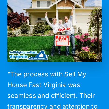
“The process with Sell My
House Fast Virginia was
seamless and efficient. Their
transparency and attention to