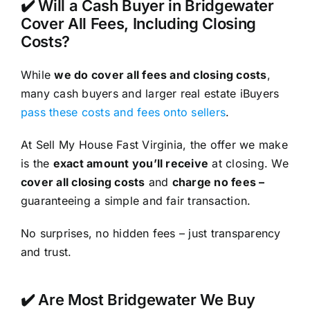
✔️ Will a Cash Buyer in Bridgewater
Cover All Fees, Including Closing
Costs?
While
we do cover all fees and closing costs
,
many cash buyers and larger real estate iBuyers
pass these costs and fees onto sellers
.
At Sell My House Fast Virginia, the offer we make
is the
exact amount you’ll receive
at closing. We
cover all closing costs
and
charge no fees –
guaranteeing a simple and fair transaction.
No surprises, no hidden fees – just transparency
and trust.
✔️ Are Most Bridgewater We Buy