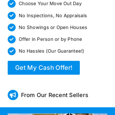
Choose Your Move Out Day
No Inspections, No Appraisals
No Showings or Open Houses
Offer in Person or by Phone
No Hassles (Our Guarantee!)
Get My Cash Offer!
From Our Recent Sellers