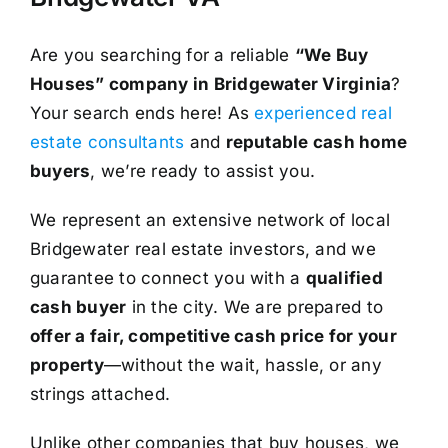
Are you searching for a reliable
“We Buy
Houses” company in Bridgewater Virginia
?
Your search ends here! As
experienced real
estate consultants
and
reputable cash home
buyers
, we’re ready to assist you.
We represent an extensive network of local
Bridgewater real estate investors, and we
guarantee to connect you with a
qualified
cash buyer
in the city. We are prepared to
offer a fair, competitive cash price for your
property
—without the wait, hassle, or any
strings attached.
Unlike other companies that buy houses, we