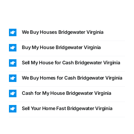
We Buy Houses Bridgewater Virginia
Buy My House Bridgewater Virginia
Sell My House for Cash Bridgewater Virginia
We Buy Homes for Cash Bridgewater Virginia
Cash for My House Bridgewater Virginia
Sell Your Home Fast Bridgewater Virginia