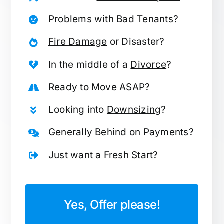
Problems with
Bad Tenants
?
Fire Damage
or Disaster?
In the middle of a
Divorce
?
Ready to
Move
ASAP?
Looking into
Downsizing
?
Generally
Behind on Payments
?
Just want a
Fresh Start
?
Yes, Offer please!