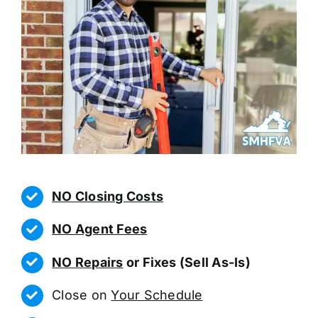
NO Closing Costs
NO Agent Fees
NO Repairs
or Fixes (Sell As-Is)
Close on
Your Schedule