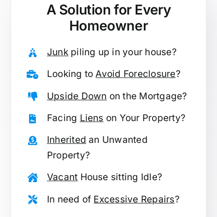
A Solution for
Every
Homeowner
Junk
piling up in your house?
Looking to
Avoid Foreclosure
?
Upside Down
on the Mortgage?
Facing
Liens
on Your Property?
Inherited
an Unwanted
Property?
Vacant
House sitting Idle?
In need of
Excessive Repairs
?