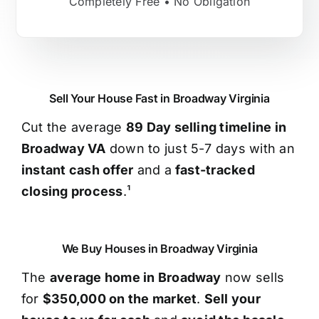
Completely Free • No Obligation
Sell Your House Fast in Broadway Virginia
Cut the average
89 Day selling timeline in
Broadway VA
down to just 5-7 days with an
instant cash offer
and a
fast-tracked
closing process
.¹
We Buy Houses in Broadway Virginia
The
average home in Broadway
now sells
for
$350,000 on the market
.
Sell your