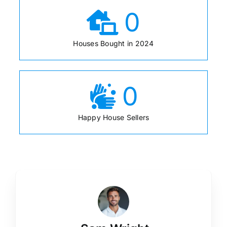
0
Houses Bought in 2024
0
Happy House Sellers