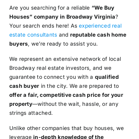
Are you searching for a reliable
“We Buy
Houses” company in Broadway Virginia
?
Your search ends here! As
experienced real
estate consultants
and
reputable cash home
buyers
, we’re ready to assist you.
We represent an extensive network of local
Broadway real estate investors, and we
guarantee to connect you with a
qualified
cash buyer
in the city. We are prepared to
offer a fair, competitive cash price for your
property
—without the wait, hassle, or any
strings attached.
Unlike other companies that buy houses, we
leverage
in-depth knowledge of the