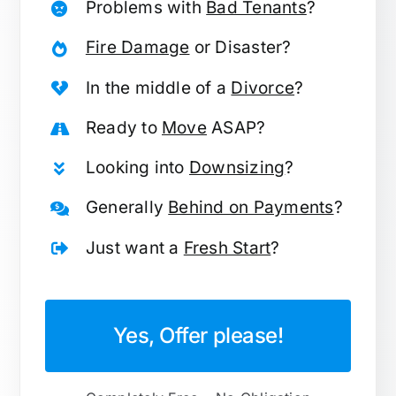
Problems with
Bad Tenants
?
Fire Damage
or Disaster?
In the middle of a
Divorce
?
Ready to
Move
ASAP?
Looking into
Downsizing
?
Generally
Behind on Payments
?
Just want a
Fresh Start
?
Yes, Offer please!