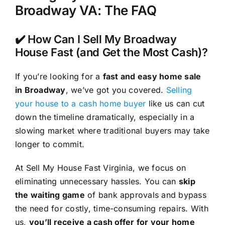
Broadway VA: The FAQ
✔️ How Can I Sell My Broadway
House Fast (and Get the Most Cash)?
If you’re looking for a
fast and easy home sale
in Broadway
, we’ve got you covered.
Selling
your house to a cash home buyer
like us can cut
down the timeline dramatically, especially in a
slowing market where traditional buyers may take
longer to commit.
At Sell My House Fast Virginia, we focus on
eliminating unnecessary hassles. You can
skip
the waiting game
of bank approvals and bypass
the need for costly, time-consuming repairs. With
us,
you’ll receive a cash offer for your home