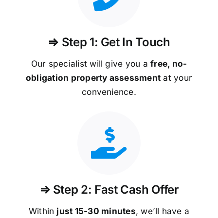
⇒ Step 1: Get In Touch
Our specialist will give you a
free, no-
obligation property assessment
at your
convenience.
⇒ Step 2: Fast Cash Offer
Within
just 15-30 minutes
, we’ll have a