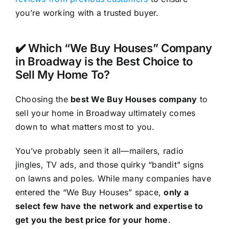
you’re working with a trusted buyer.
✔️ Which “We Buy Houses” Company
in Broadway is the Best Choice to
Sell My Home To?
Choosing the
best We Buy Houses company
to
sell your home in Broadway ultimately comes
down to what matters most to you.
You’ve probably seen it all—mailers, radio
jingles, TV ads, and those quirky “bandit” signs
on lawns and poles. While many companies have
entered the “We Buy Houses” space,
only a
select few have the network and expertise to
get you the best price for your home
.