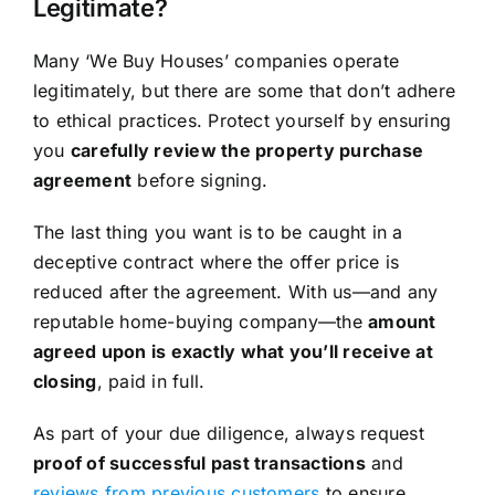
Legitimate?
Many ‘We Buy Houses’ companies operate
legitimately, but there are some that don’t adhere
to ethical practices. Protect yourself by ensuring
you
carefully review the property purchase
agreement
before signing.
The last thing you want is to be caught in a
deceptive contract where the offer price is
reduced after the agreement. With us—and any
reputable home-buying company—the
amount
agreed upon is exactly what you’ll receive at
closing
, paid in full.
As part of your due diligence, always request
proof of successful past transactions
and
reviews from previous customers
to ensure