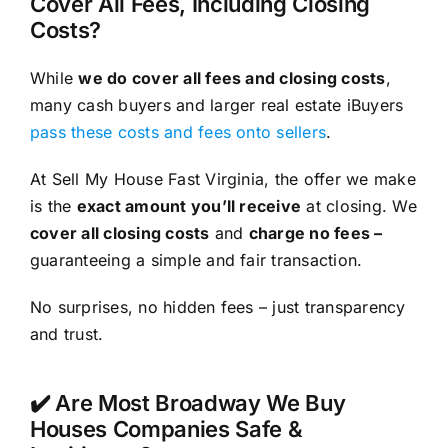
Cover All Fees, Including Closing
Costs?
While
we do cover all fees and closing costs
,
many cash buyers and larger real estate iBuyers
pass these costs and fees onto sellers
.
At Sell My House Fast Virginia, the offer we make
is the
exact amount you’ll receive
at closing. We
cover all closing costs
and
charge no fees –
guaranteeing a simple and fair transaction.
No surprises, no hidden fees – just transparency
and trust.
✔️ Are Most Broadway We Buy
Houses Companies Safe &