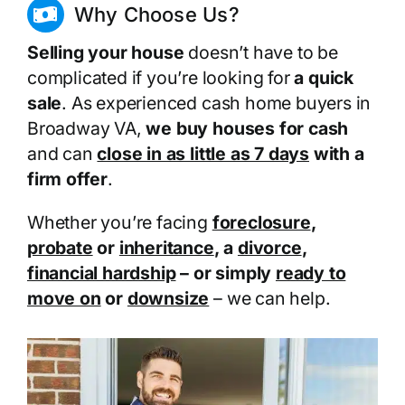
Why Choose Us?
Selling your house
doesn’t have to be
complicated if you’re looking for
a quick
sale
. As experienced cash home buyers in
Broadway VA,
we buy houses for cash
and can
close in as little as 7 days
with a
firm offer
.
Whether you’re facing
foreclosure
,
probate
or
inheritance
, a
divorce
,
financial hardship
– or simply
ready to
move on
or
downsize
– we can help.