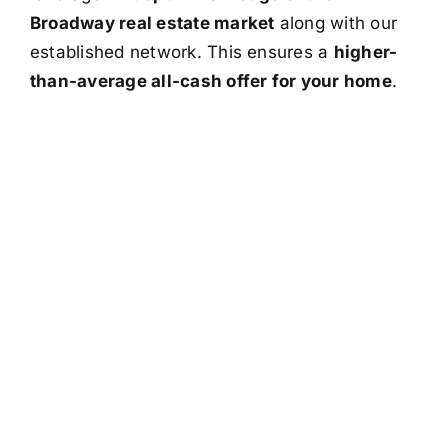
Broadway real estate market
along with our
established network. This ensures a
higher-
than-average all-cash offer for your home
.