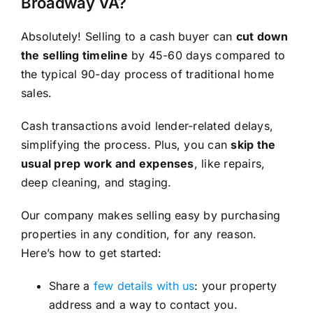
Broadway VA?
Absolutely! Selling to a cash buyer can
cut down
the selling timeline
by 45-60 days compared to
the typical 90-day process of traditional home
sales.
Cash transactions avoid lender-related delays,
simplifying the process. Plus, you can
skip the
usual prep work and expenses
, like repairs,
deep cleaning, and staging.
Our company makes selling easy by purchasing
properties in any condition, for any reason.
Here’s how to get started:
Share a
few details with us
: your property
address and a way to contact you.