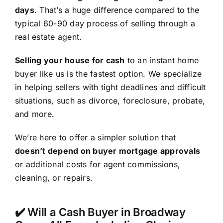
days
. That’s a huge difference compared to the
typical 60-90 day process of selling through a
real estate agent.
Selling your house for cash
to an instant home
buyer like us is the fastest option. We specialize
in helping sellers with tight deadlines and difficult
situations, such as divorce, foreclosure, probate,
and more.
We’re here to offer a simpler solution that
doesn’t depend on buyer mortgage approvals
or additional costs for agent commissions,
cleaning, or repairs.
✔️ Will a Cash Buyer in Broadway