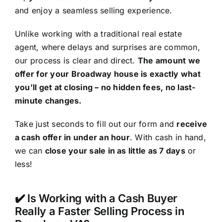
and enjoy a seamless selling experience.
Unlike working with a traditional real estate
agent, where delays and surprises are common,
our process is clear and direct.
The amount we
offer for your Broadway house is exactly what
you’ll get at closing – no hidden fees, no last-
minute changes.
Take just seconds to fill out our form and
receive
a cash offer in under an hour
. With cash in hand,
we can
close your sale in as little as 7 days
or
less!
✔️ Is Working with a Cash Buyer
Really a Faster Selling Process in