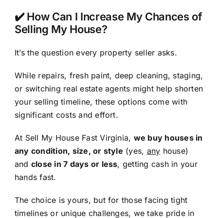
✔️ How Can I Increase My Chances of
Selling My House?
It’s the question every property seller asks.
While repairs, fresh paint, deep cleaning, staging,
or switching real estate agents might help shorten
your selling timeline, these options come with
significant costs and effort.
At Sell My House Fast Virginia,
we buy houses in
any condition, size, or style
(yes,
any
house)
and
close in 7 days or less
, getting cash in your
hands fast.
The choice is yours, but for those facing tight
timelines or unique challenges, we take pride in