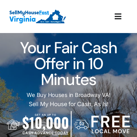
Skip
to
Toggl
content
Navig
How It Works
Your Fair Cash
Our Company
Offer in 10
Minutes
Reviews
Local Offices
We Buy Houses in Broadway VA!
Sell My House for Cash, As Is!