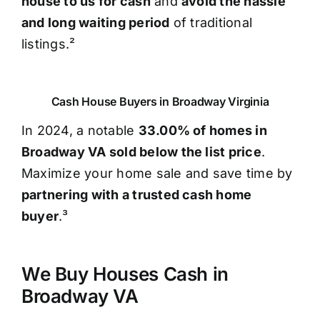
house to us for cash
and
avoid the hassle
and long waiting period
of traditional
listings.²
Cash House Buyers in Broadway Virginia
In 2024, a notable
33.00% of homes in
Broadway VA sold below the list price
.
Maximize your home sale and save time by
partnering with a trusted cash home
buyer
.³
We Buy Houses Cash in
Broadway VA