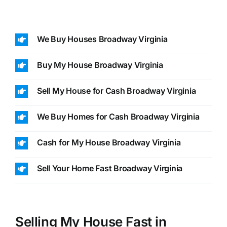
We Buy Houses Broadway Virginia
Buy My House Broadway Virginia
Sell My House for Cash Broadway Virginia
We Buy Homes for Cash Broadway Virginia
Cash for My House Broadway Virginia
Sell Your Home Fast Broadway Virginia
Selling My House Fast in