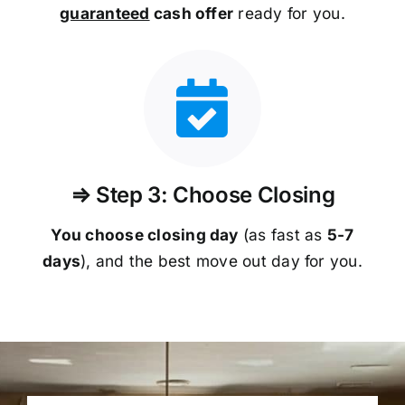
guaranteed
cash offer
ready for you.
⇒ Step 3: Choose Closing
You choose closing day
(as fast as
5-
7
days
), and the best move out day for you.