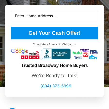
Get Your Cash Offer!
Completely Free • No Obligation
Trusted Broadway Home Buyers
We’re Ready to Talk!
(804) 373-5999