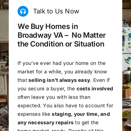
Talk to Us Now
We Buy Homes in
Broadway VA – No Matter
the Condition or Situation
If you’ve ever had your home on the
market for a while, you already know
that
selling isn’t always easy
. Even if
you secure a buyer, the
costs involved
often leave you with less than
expected. You also have to account for
expenses like
staging, your time, and
any necessary repairs
to get the