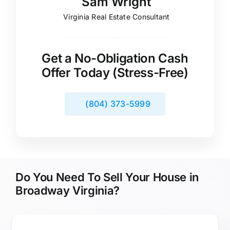
Sam Wright
Virginia Real Estate Consultant
Get a No-Obligation Cash
Offer Today (Stress-Free)
(804) 373-5999
Do You Need To Sell Your House in
Broadway Virginia?