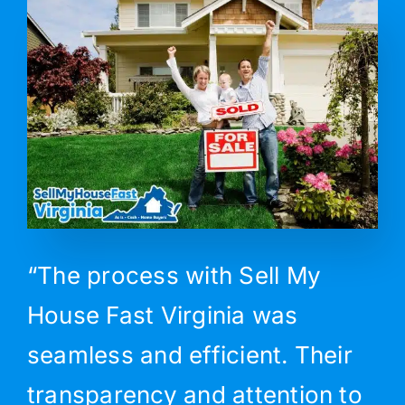
“The process with Sell My
House Fast Virginia was
seamless and efficient. Their
transparency and attention to