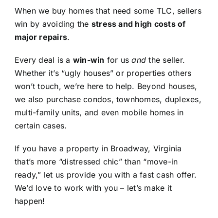
When we buy homes that need some TLC, sellers
win by avoiding the
stress and high costs of
major repairs
.
Every deal is a
win-win
for us
and
the seller.
Whether it’s “ugly houses” or properties others
won’t touch, we’re here to help. Beyond houses,
we also purchase condos, townhomes, duplexes,
multi-family units, and even mobile homes in
certain cases.
If you have a property in Broadway, Virginia
that’s more “distressed chic” than “move-in
ready,” let us provide you with a fast cash offer.
We’d love to work with you – let’s make it
happen!