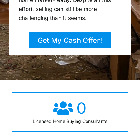
home market-ready. Despite all this
effort, selling can still be more
challenging than it seems.
Get My Cash Offer!
0
Licensed Home Buying Consultants