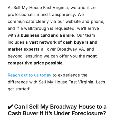
At Sell My House Fast Virginia, we prioritize
professionalism and transparency. We
communicate clearly via our website and phone,
and if a walkthrough is requested, we’ll arrive
with
a business card and a smile
. Our team
includes a
vast network of cash buyers and
market experts
all over Broadway VA, and
beyond, ensuring we can offer you the
most
competitive price possible
.
Reach out to us today
to experience the
difference with Sell My House Fast Virginia. Let’s
get started!
✔️ Can I Sell My Broadway House to a
Cash Buyer if it’s Under Foreclosure?