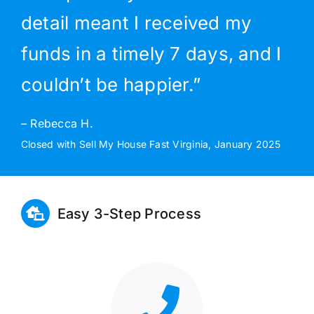
detail meant I received my
funds in a timely 7 days, and I
couldn’t be happier.”
– Rebecca H.
Closed with Sell My House Fast Virginia, January 2025
Easy 3-Step Process