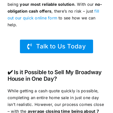
being
your most reliable solution
. With our
no-
obligation cash offers
, there’s no risk – just
fill
out our quick online form
to see how we can
help.
Talk to Us Today
✔️ Is it Possible to Sell My Broadway
House in One Day?
While getting a cash quote quickly is possible,
completing an entire home sale in just one day
isn’t realistic. However, our process comes close
– with the
average closing time being about 7