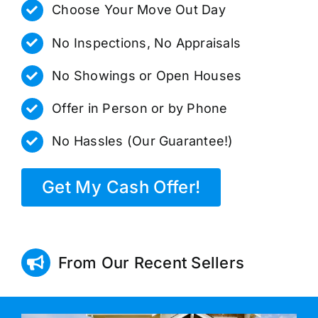
Choose Your Move Out Day
No Inspections, No Appraisals
No Showings or Open Houses
Offer in Person or by Phone
No Hassles (Our Guarantee!)
Get My Cash Offer!
From Our Recent Sellers