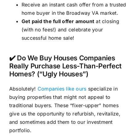
Receive an instant cash offer from a trusted
home buyer in the Broadway VA market.
Get paid the full offer amount
at closing
(with no fees!) and celebrate your
successful home sale!
✔️ Do We Buy Houses Companies
Really Purchase Less-Than-Perfect
Homes? (“Ugly Houses”)
Absolutely!
Companies like ours
specialize in
buying properties that might not appeal to
traditional buyers. These “fixer-upper” homes
give us the opportunity to refurbish, revitalize,
and sometimes add them to our investment
portfolio.