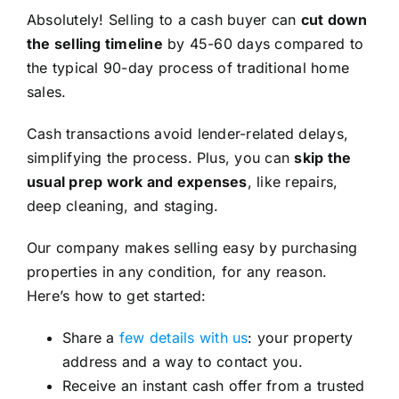
Absolutely! Selling to a cash buyer can
cut down
the selling timeline
by 45-60 days compared to
the typical 90-day process of traditional home
sales.
Cash transactions avoid lender-related delays,
simplifying the process. Plus, you can
skip the
usual prep work and expenses
, like repairs,
deep cleaning, and staging.
Our company makes selling easy by purchasing
properties in any condition, for any reason.
Here’s how to get started:
Share a
few details with us
: your property
address and a way to contact you.
Receive an instant cash offer from a trusted