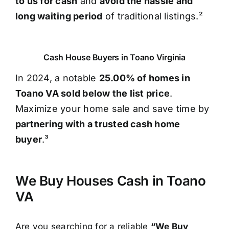
to us for cash
and
avoid the hassle and
long waiting period
of traditional listings.²
Cash House Buyers in Toano Virginia
In 2024, a notable
25.00% of homes in
Toano VA sold below the list price
.
Maximize your home sale and save time by
partnering with a trusted cash home
buyer
.³
We Buy Houses Cash in Toano
VA
Are you searching for a reliable
“We Buy