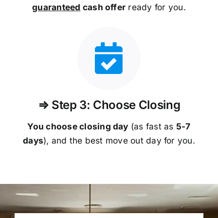
guaranteed
cash offer
ready for you.
⇒ Step 3: Choose Closing
You choose closing day
(as fast as
5-
7
days
), and the best move out day for you.