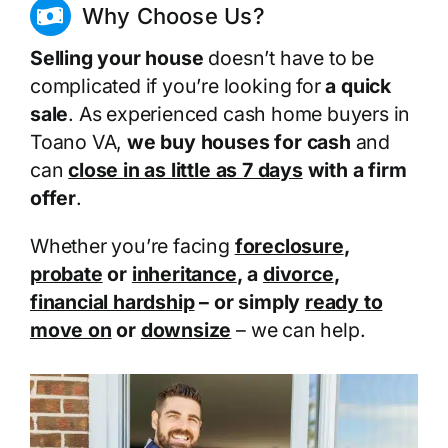
Why Choose Us?
Selling your house
doesn’t have to be
complicated if you’re looking for
a quick
sale
. As experienced cash home buyers in
Toano VA,
we buy houses for cash
and
can
close in as little as 7 days
with a firm
offer
.
Whether you’re facing
foreclosure
,
probate
or
inheritance
, a
divorce
,
financial hardship
– or simply
ready to
move on
or
downsize
– we can help.