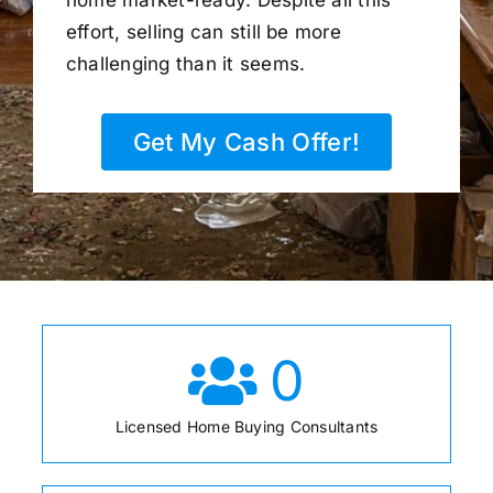
home market-ready. Despite all this
effort, selling can still be more
challenging than it seems.
Get My Cash Offer!
0
Licensed Home Buying Consultants