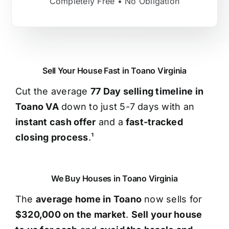
Completely Free • No Obligation
Sell Your House Fast in Toano Virginia
Cut the average
77 Day selling timeline in
Toano VA
down to just 5-7 days with an
instant cash offer
and a
fast-tracked
closing process
.¹
We Buy Houses in Toano Virginia
The
average home in Toano
now sells for
$320,000 on the market
.
Sell your house