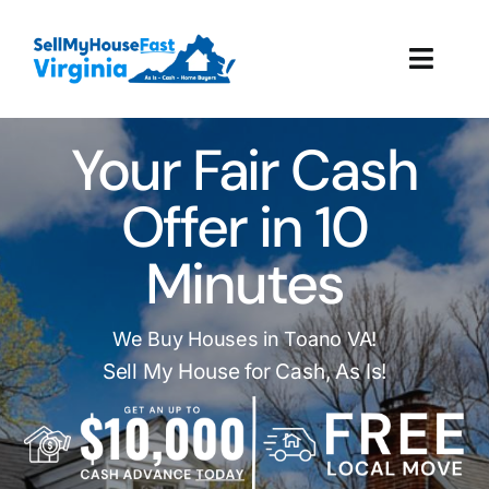
Skip
to
Toggl
content
Navig
How It Works
Your Fair Cash
Our Company
Offer in 10
Minutes
Reviews
Local Offices
We Buy Houses in Toano VA!
Sell My House for Cash, As Is!