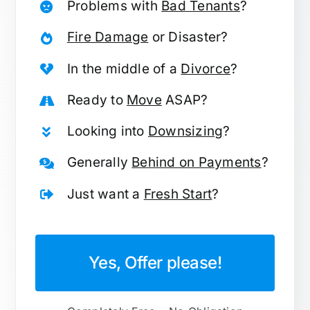
Problems with
Bad Tenants
?
Fire Damage
or Disaster?
In the middle of a
Divorce
?
Ready to
Move
ASAP?
Looking into
Downsizing
?
Generally
Behind on Payments
?
Just want a
Fresh Start
?
Yes, Offer please!