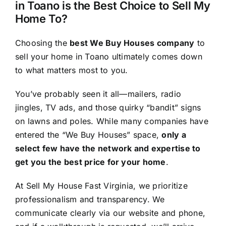
in Toano is the Best Choice to Sell My
Home To?
Choosing the
best We Buy Houses company
to
sell your home in Toano ultimately comes down
to what matters most to you.
You’ve probably seen it all—mailers, radio
jingles, TV ads, and those quirky “bandit” signs
on lawns and poles. While many companies have
entered the “We Buy Houses” space,
only a
select few have the network and expertise to
get you the best price for your home
.
At Sell My House Fast Virginia, we prioritize
professionalism and transparency. We
communicate clearly via our website and phone,