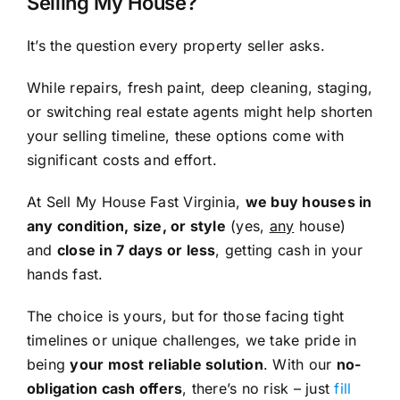
Selling My House?
It’s the question every property seller asks.
While repairs, fresh paint, deep cleaning, staging,
or switching real estate agents might help shorten
your selling timeline, these options come with
significant costs and effort.
At Sell My House Fast Virginia,
we buy houses in
any condition, size, or style
(yes,
any
house)
and
close in 7 days or less
, getting cash in your
hands fast.
The choice is yours, but for those facing tight
timelines or unique challenges, we take pride in
being
your most reliable solution
. With our
no-
obligation cash offers
, there’s no risk – just
fill