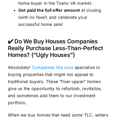
home buyer in the Toano VA market.
Get paid the full offer amount
at closing
(with no fees!) and celebrate your
successful home sale!
✔️ Do We Buy Houses Companies
Really Purchase Less-Than-Perfect
Homes? (“Ugly Houses”)
Absolutely!
Companies like ours
specialize in
buying properties that might not appeal to
traditional buyers. These “fixer-upper” homes
give us the opportunity to refurbish, revitalize,
and sometimes add them to our investment
portfolio.
When we buy homes that need some TLC, sellers