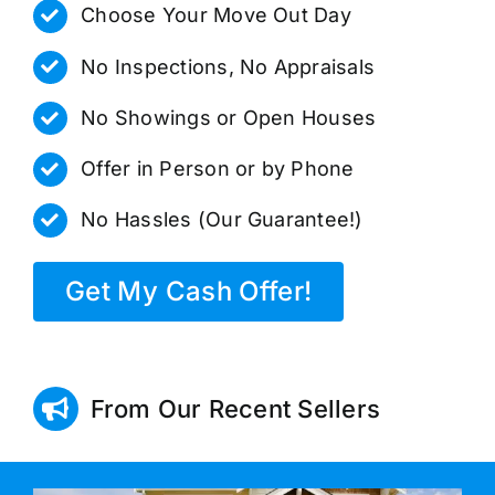
Choose Your Move Out Day
No Inspections, No Appraisals
No Showings or Open Houses
Offer in Person or by Phone
No Hassles (Our Guarantee!)
Get My Cash Offer!
From Our Recent Sellers