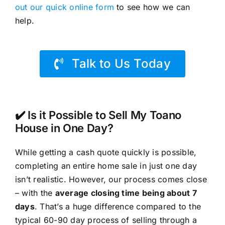
out our quick online form
to see how we can
help.
Talk to Us Today
✔️ Is it Possible to Sell My Toano
House in One Day?
While getting a cash quote quickly is possible,
completing an entire home sale in just one day
isn’t realistic. However, our process comes close
– with the
average closing time being about 7
days
. That’s a huge difference compared to the
typical 60-90 day process of selling through a