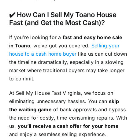
✔️ How Can I Sell My Toano House
Fast (and Get the Most Cash)?
If you’re looking for a
fast and easy home sale
in Toano
, we’ve got you covered.
Selling your
house to a cash home buyer
like us can cut down
the timeline dramatically, especially in a slowing
market where traditional buyers may take longer
to commit.
At Sell My House Fast Virginia, we focus on
eliminating unnecessary hassles. You can
skip
the waiting game
of bank approvals and bypass
the need for costly, time-consuming repairs. With
us,
you’ll receive a cash offer for your home
and enjoy a seamless selling experience.