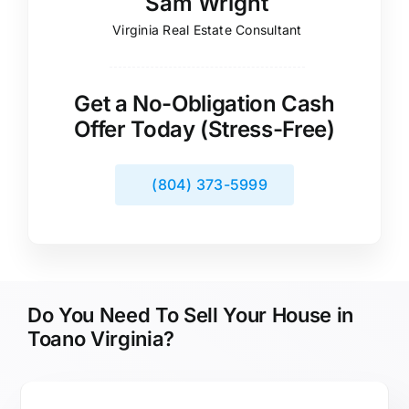
Sam Wright
Virginia Real Estate Consultant
Get a No-Obligation Cash
Offer Today (Stress-Free)
(804) 373-5999
Do You Need To Sell Your House in
Toano Virginia?