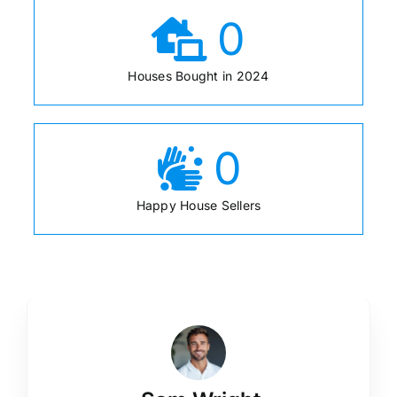
0
Houses Bought in 2024
0
Happy House Sellers