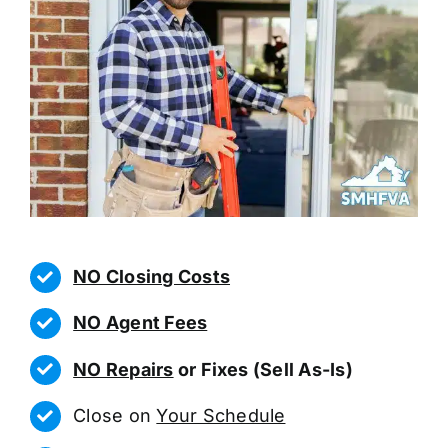
NO Closing Costs
NO Agent Fees
NO Repairs
or Fixes (Sell As-Is)
Close on
Your Schedule