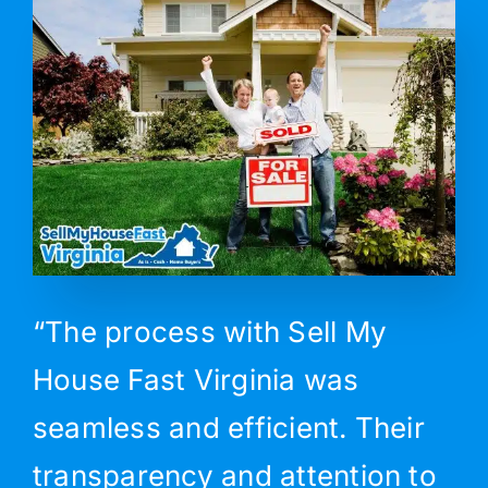
“The process with Sell My
House Fast Virginia was
seamless and efficient. Their
transparency and attention to