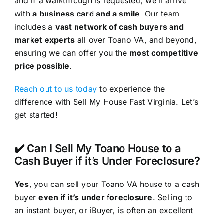
and if a walkthrough is requested, we’ll arrive
with
a business card and a smile
. Our team
includes a
vast network of cash buyers and
market experts
all over Toano VA, and beyond,
ensuring we can offer you the
most competitive
price possible
.
Reach out to us today
to experience the
difference with Sell My House Fast Virginia. Let’s
get started!
✔️ Can I Sell My Toano House to a
Cash Buyer if it’s Under Foreclosure?
Yes
, you can sell your Toano VA house to a cash
buyer
even if it’s under foreclosure
. Selling to
an instant buyer, or iBuyer, is often an excellent