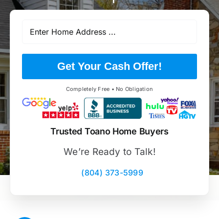
Get Your Cash Offer!
Completely Free • No Obligation
Trusted Toano Home Buyers
We’re Ready to Talk!
(804) 373-5999