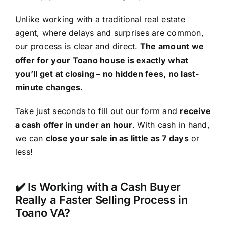
Unlike working with a traditional real estate
agent, where delays and surprises are common,
our process is clear and direct.
The amount we
offer for your Toano house is exactly what
you’ll get at closing – no hidden fees, no last-
minute changes.
Take just seconds to fill out our form and
receive
a cash offer in under an hour
. With cash in hand,
we can
close your sale in as little as 7 days
or
less!
✔️ Is Working with a Cash Buyer
Really a Faster Selling Process in
Toano VA?