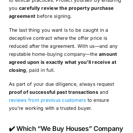
you
carefully review the property purchase
agreement
before signing.
The last thing you want is to be caught in a
deceptive contract where the offer price is
reduced after the agreement. With us—and any
reputable home-buying company—the
amount
agreed upon is exactly what you’ll receive at
closing
, paid in full.
As part of your due diligence, always request
proof of successful past transactions
and
reviews from previous customers
to ensure
you’re working with a trusted buyer.
✔️ Which “We Buy Houses” Company