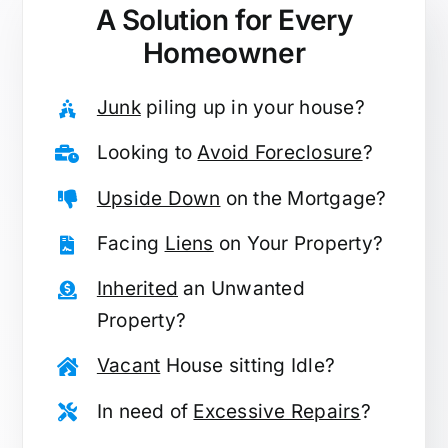
A Solution for
Every
Homeowner
Junk
piling up in your house?
Looking to
Avoid Foreclosure
?
Upside Down
on the Mortgage?
Facing
Liens
on Your Property?
Inherited
an Unwanted
Property?
Vacant
House sitting Idle?
In need of
Excessive Repairs
?