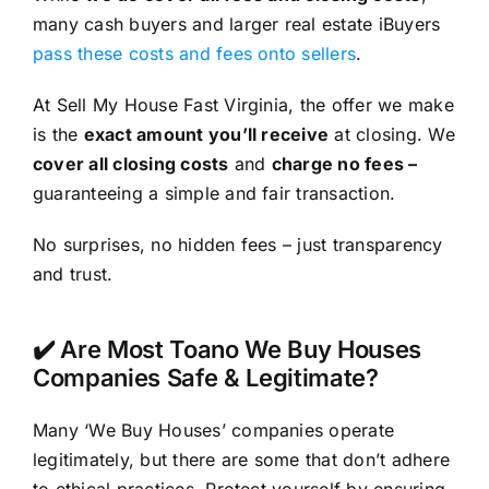
many cash buyers and larger real estate iBuyers
pass these costs and fees onto sellers
.
At Sell My House Fast Virginia, the offer we make
is the
exact amount you’ll receive
at closing. We
cover all closing costs
and
charge no fees –
guaranteeing a simple and fair transaction.
No surprises, no hidden fees – just transparency
and trust.
✔️ Are Most Toano We Buy Houses
Companies Safe & Legitimate?
Many ‘We Buy Houses’ companies operate
legitimately, but there are some that don’t adhere
to ethical practices. Protect yourself by ensuring