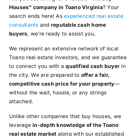
Houses” company in Toano Virginia
? Your
search ends here! As
experienced real estate
consultants
and
reputable cash home
buyers
, we’re ready to assist you.
We represent an extensive network of local
Toano real estate investors, and we guarantee
to connect you with a
qualified cash buyer
in
the city. We are prepared to
offer a fair,
competitive cash price for your property
—
without the wait, hassle, or any strings
attached.
Unlike other companies that buy houses, we
leverage
in-depth knowledge of the Toano
real estate market
along with our established