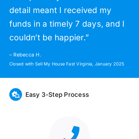
detail meant I received my
funds in a timely 7 days, and I
couldn’t be happier.”
– Rebecca H.
Closed with Sell My House Fast Virginia, January 2025
Easy 3-Step Process