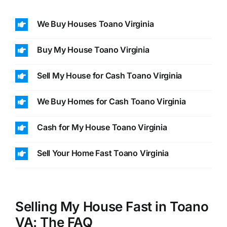
We Buy Houses Toano Virginia
Buy My House Toano Virginia
Sell My House for Cash Toano Virginia
We Buy Homes for Cash Toano Virginia
Cash for My House Toano Virginia
Sell Your Home Fast Toano Virginia
Selling My House Fast in Toano
VA: The FAQ