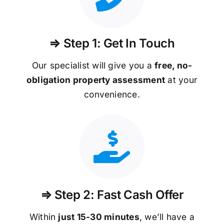
⇒ Step 1: Get In Touch
Our specialist will give you a
free, no-
obligation property assessment
at your
convenience.
⇒ Step 2: Fast Cash Offer
Within
just 15-30 minutes
, we’ll have a