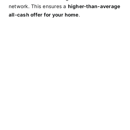
network. This ensures a
higher-than-average
all-cash offer for your home
.