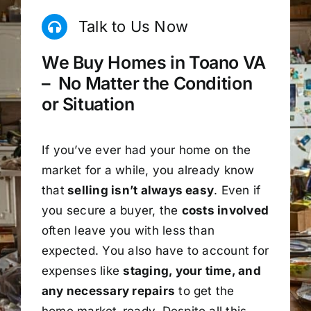
Talk to Us Now
We Buy Homes in Toano VA
– No Matter the Condition
or Situation
If you’ve ever had your home on the
market for a while, you already know
that
selling isn’t always easy
. Even if
you secure a buyer, the
costs involved
often leave you with less than
expected. You also have to account for
expenses like
staging, your time, and
any necessary repairs
to get the