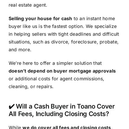
real estate agent.
Selling your house for cash
to an instant home
buyer like us is the fastest option. We specialize
in helping sellers with tight deadlines and difficult
situations, such as divorce, foreclosure, probate,
and more.
We’re here to offer a simpler solution that
doesn’t depend on buyer mortgage approvals
or additional costs for agent commissions,
cleaning, or repairs.
✔️ Will a Cash Buyer in Toano Cover
All Fees, Including Closing Costs?
While
we do cover all fees and closing costs
,