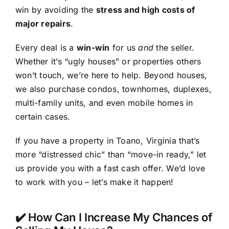
win by avoiding the
stress and high costs of
major repairs
.
Every deal is a
win-win
for us
and
the seller.
Whether it’s “ugly houses” or properties others
won’t touch, we’re here to help. Beyond houses,
we also purchase condos, townhomes, duplexes,
multi-family units, and even mobile homes in
certain cases.
If you have a property in Toano, Virginia that’s
more “distressed chic” than “move-in ready,” let
us provide you with a fast cash offer. We’d love
to work with you – let’s make it happen!
✔️ How Can I Increase My Chances of