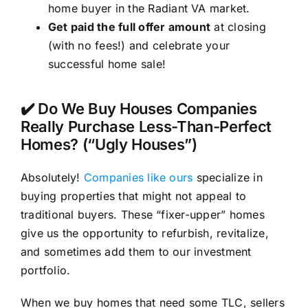
home buyer in the Radiant VA market.
Get paid the full offer amount
at closing
(with no fees!) and celebrate your
successful home sale!
✔️ Do We Buy Houses Companies
Really Purchase Less-Than-Perfect
Homes? (“Ugly Houses”)
Absolutely!
Companies like ours
specialize in
buying properties that might not appeal to
traditional buyers. These “fixer-upper” homes
give us the opportunity to refurbish, revitalize,
and sometimes add them to our investment
portfolio.
When we buy homes that need some TLC, sellers