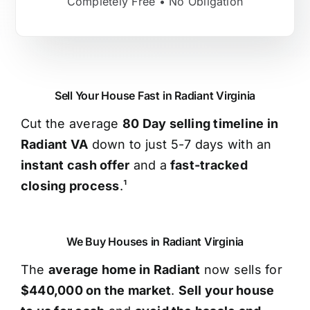
Completely Free • No Obligation
Sell Your House Fast in Radiant Virginia
Cut the average
80 Day selling timeline in
Radiant VA
down to just 5-7 days with an
instant cash offer
and a
fast-tracked
closing process
.¹
We Buy Houses in Radiant Virginia
The
average home in Radiant
now sells for
$440,000 on the market
.
Sell your house