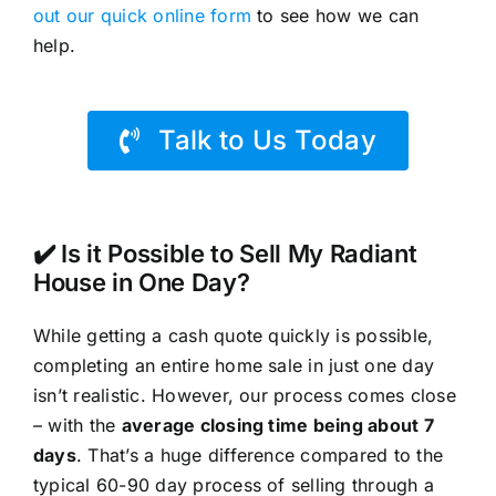
out our quick online form
to see how we can
help.
Talk to Us Today
✔️ Is it Possible to Sell My Radiant
House in One Day?
While getting a cash quote quickly is possible,
completing an entire home sale in just one day
isn’t realistic. However, our process comes close
– with the
average closing time being about 7
days
. That’s a huge difference compared to the
typical 60-90 day process of selling through a