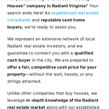
Houses” company in Radiant Virginia
? Your
search ends here! As
experienced real estate
consultants
and
reputable cash home
buyers
, we’re ready to assist you.
We represent an extensive network of local
Radiant real estate investors, and we
guarantee to connect you with a
qualified
cash buyer
in the city. We are prepared to
offer a fair, competitive cash price for your
property
—without the wait, hassle, or any
strings attached.
Unlike other companies that buy houses, we
leverage
in-depth knowledge of the Radiant
real estate market
along with our established