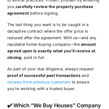
you
carefully review the property purchase
agreement
before signing.
The last thing you want is to be caught in a
deceptive contract where the offer price is
reduced after the agreement. With us—and any
reputable home-buying company—the
amount
agreed upon is exactly what you’ll receive at
closing
, paid in full.
As part of your due diligence, always request
proof of successful past transactions
and
reviews from previous customers
to ensure
you’re working with a trusted buyer.
✔️ Which “We Buy Houses” Company