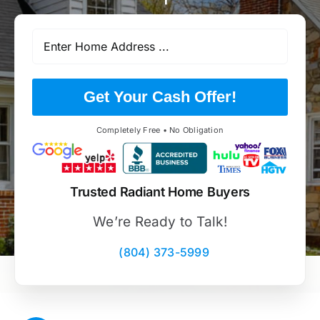
Get Your Cash Offer!
Completely Free • No Obligation
Trusted Radiant Home Buyers
We’re Ready to Talk!
(804) 373-5999