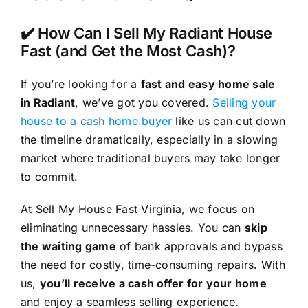
✔️ How Can I Sell My Radiant House
Fast (and Get the Most Cash)?
If you’re looking for a
fast and easy home sale
in Radiant
, we’ve got you covered.
Selling your
house to a cash home buyer
like us can cut down
the timeline dramatically, especially in a slowing
market where traditional buyers may take longer
to commit.
At Sell My House Fast Virginia, we focus on
eliminating unnecessary hassles. You can
skip
the waiting game
of bank approvals and bypass
the need for costly, time-consuming repairs. With
us,
you’ll receive a cash offer for your home
and enjoy a seamless selling experience.