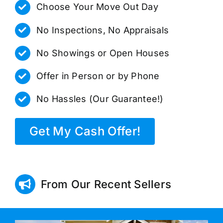
Choose Your Move Out Day
No Inspections, No Appraisals
No Showings or Open Houses
Offer in Person or by Phone
No Hassles (Our Guarantee!)
Get My Cash Offer!
From Our Recent Sellers