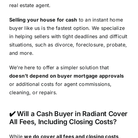
real estate agent.
Selling your house for cash
to an instant home
buyer like us is the fastest option. We specialize
in helping sellers with tight deadlines and difficult
situations, such as divorce, foreclosure, probate,
and more.
We’re here to offer a simpler solution that
doesn’t depend on buyer mortgage approvals
or additional costs for agent commissions,
cleaning, or repairs.
✔️ Will a Cash Buyer in Radiant Cover
All Fees, Including Closing Costs?
While
we do cover all fees and closing costs
,