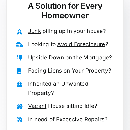
A Solution for
Every
Homeowner
Junk
piling up in your house?
Looking to
Avoid Foreclosure
?
Upside Down
on the Mortgage?
Facing
Liens
on Your Property?
Inherited
an Unwanted
Property?
Vacant
House sitting Idle?
In need of
Excessive Repairs
?