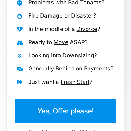
Problems with
Bad Tenants
?
Fire Damage
or Disaster?
In the middle of a
Divorce
?
Ready to
Move
ASAP?
Looking into
Downsizing
?
Generally
Behind on Payments
?
Just want a
Fresh Start
?
Yes, Offer please!