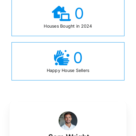
0
Houses Bought in 2024
0
Happy House Sellers