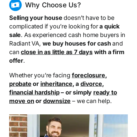
Why Choose Us?
Selling your house
doesn’t have to be
complicated if you’re looking for
a quick
sale
. As experienced cash home buyers in
Radiant VA,
we buy houses for cash
and
can
close in as little as 7 days
with a firm
offer
.
Whether you’re facing
foreclosure
,
probate
or
inheritance
, a
divorce
,
financial hardship
– or simply
ready to
move on
or
downsize
– we can help.