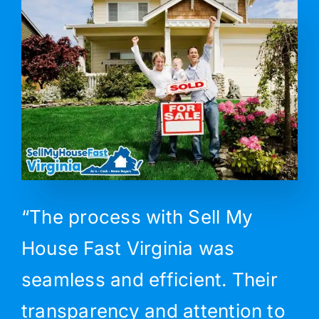
“The process with Sell My
House Fast Virginia was
seamless and efficient. Their
transparency and attention to