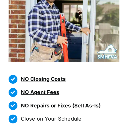
NO Closing Costs
NO Agent Fees
NO Repairs
or Fixes (Sell As-Is)
Close on
Your Schedule