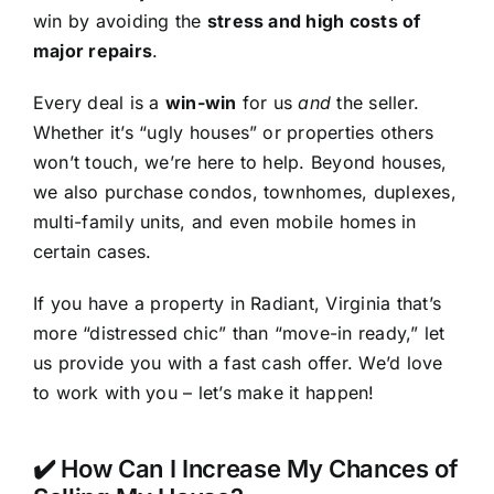
win by avoiding the
stress and high costs of
major repairs
.
Every deal is a
win-win
for us
and
the seller.
Whether it’s “ugly houses” or properties others
won’t touch, we’re here to help. Beyond houses,
we also purchase condos, townhomes, duplexes,
multi-family units, and even mobile homes in
certain cases.
If you have a property in Radiant, Virginia that’s
more “distressed chic” than “move-in ready,” let
us provide you with a fast cash offer. We’d love
to work with you – let’s make it happen!
✔️ How Can I Increase My Chances of