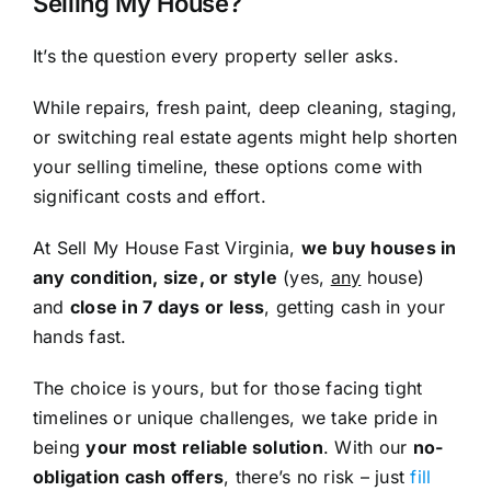
Selling My House?
It’s the question every property seller asks.
While repairs, fresh paint, deep cleaning, staging,
or switching real estate agents might help shorten
your selling timeline, these options come with
significant costs and effort.
At Sell My House Fast Virginia,
we buy houses in
any condition, size, or style
(yes,
any
house)
and
close in 7 days or less
, getting cash in your
hands fast.
The choice is yours, but for those facing tight
timelines or unique challenges, we take pride in
being
your most reliable solution
. With our
no-
obligation cash offers
, there’s no risk – just
fill