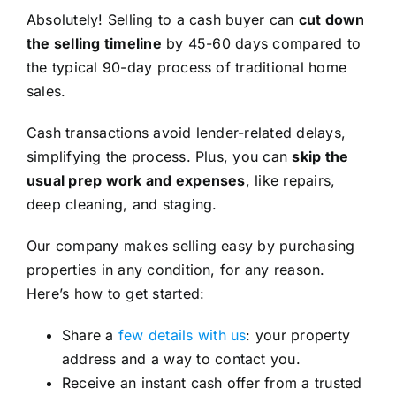
Absolutely! Selling to a cash buyer can
cut down
the selling timeline
by 45-60 days compared to
the typical 90-day process of traditional home
sales.
Cash transactions avoid lender-related delays,
simplifying the process. Plus, you can
skip the
usual prep work and expenses
, like repairs,
deep cleaning, and staging.
Our company makes selling easy by purchasing
properties in any condition, for any reason.
Here’s how to get started:
Share a
few details with us
: your property
address and a way to contact you.
Receive an instant cash offer from a trusted