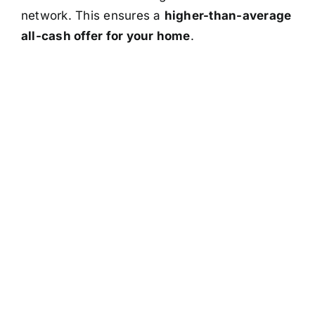
network. This ensures a
higher-than-average
all-cash offer for your home
.