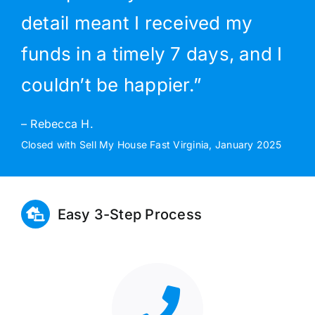
detail meant I received my
funds in a timely 7 days, and I
couldn’t be happier.”
– Rebecca H.
Closed with Sell My House Fast Virginia, January 2025
Easy 3-Step Process