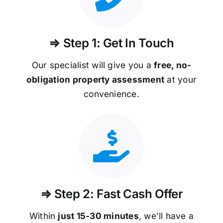
⇒ Step 1: Get In Touch
Our specialist will give you a
free, no-
obligation property assessment
at your
convenience.
⇒ Step 2: Fast Cash Offer
Within
just 15-30 minutes
, we’ll have a