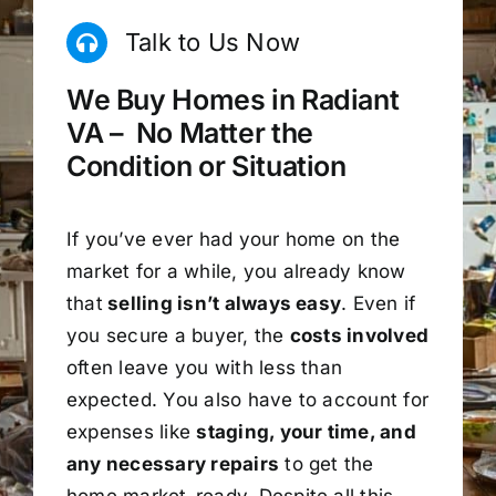
Talk to Us Now
We Buy Homes in Radiant
VA – No Matter the
Condition or Situation
If you’ve ever had your home on the
market for a while, you already know
that
selling isn’t always easy
. Even if
you secure a buyer, the
costs involved
often leave you with less than
expected. You also have to account for
expenses like
staging, your time, and
any necessary repairs
to get the