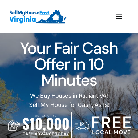
Skip
to
Toggl
content
Navig
How It Works
Your Fair Cash
Our Company
Offer in 10
Minutes
Reviews
Local Offices
We Buy Houses in Radiant VA!
Sell My House for Cash, As Is!