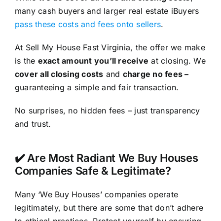
many cash buyers and larger real estate iBuyers
pass these costs and fees onto sellers
.
At Sell My House Fast Virginia, the offer we make
is the
exact amount you’ll receive
at closing. We
cover all closing costs
and
charge no fees –
guaranteeing a simple and fair transaction.
No surprises, no hidden fees – just transparency
and trust.
✔️ Are Most Radiant We Buy Houses
Companies Safe & Legitimate?
Many ‘We Buy Houses’ companies operate
legitimately, but there are some that don’t adhere
to ethical practices. Protect yourself by ensuring