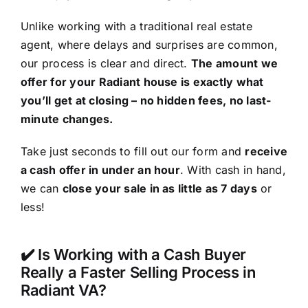
Unlike working with a traditional real estate
agent, where delays and surprises are common,
our process is clear and direct.
The amount we
offer for your Radiant house is exactly what
you’ll get at closing – no hidden fees, no last-
minute changes.
Take just seconds to fill out our form and
receive
a cash offer in under an hour
. With cash in hand,
we can
close your sale in as little as 7 days
or
less!
✔️ Is Working with a Cash Buyer
Really a Faster Selling Process in
Radiant VA?