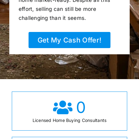
home market-ready. Despite all this
effort, selling can still be more
challenging than it seems.
Get My Cash Offer!
0
Licensed Home Buying Consultants