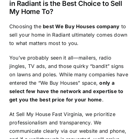
in Radiant is the Best Choice to Sell
My Home To?
Choosing the
best We Buy Houses company
to
sell your home in Radiant ultimately comes down
to what matters most to you.
You’ve probably seen it all—mailers, radio
jingles, TV ads, and those quirky “bandit” signs
on lawns and poles. While many companies have
entered the “We Buy Houses” space,
only a
select few have the network and expertise to
get you the best price for your home
.
At Sell My House Fast Virginia, we prioritize
professionalism and transparency. We
communicate clearly via our website and phone,