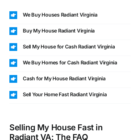
We Buy Houses Radiant Virginia
Buy My House Radiant Virginia
Sell My House for Cash Radiant Virginia
We Buy Homes for Cash Radiant Virginia
Cash for My House Radiant Virginia
Sell Your Home Fast Radiant Virginia
Selling My House Fast in
Radiant VA: The FAQ