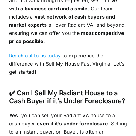
and if a walkthrough is requested, we’ll arrive
with
a business card and a smile
. Our team
includes a
vast network of cash buyers and
market experts
all over Radiant VA, and beyond,
ensuring we can offer you the
most competitive
price possible
.
Reach out to us today
to experience the
difference with Sell My House Fast Virginia. Let’s
get started!
✔️ Can I Sell My Radiant House to a
Cash Buyer if it’s Under Foreclosure?
Yes
, you can sell your Radiant VA house to a
cash buyer
even if it’s under foreclosure
. Selling
to an instant buyer, or iBuyer, is often an