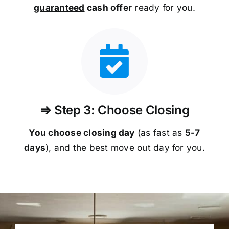
guaranteed
cash offer
ready for you.
⇒ Step 3: Choose Closing
You choose closing day
(as fast as
5-
7
days
), and the best move out day for you.