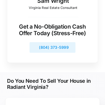
Sam Wright
Virginia Real Estate Consultant
Get a No-Obligation Cash
Offer Today (Stress-Free)
(804) 373-5999
Do You Need To Sell Your House in
Radiant Virginia?