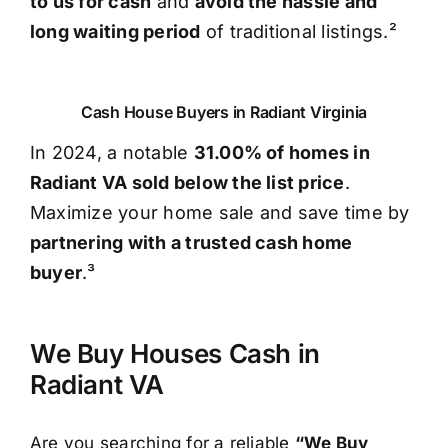
to us for cash
and
avoid the hassle and
long waiting period
of traditional listings.²
Cash House Buyers in Radiant Virginia
In 2024, a notable
31.00% of homes in
Radiant VA sold below the list price
.
Maximize your home sale and save time by
partnering with a trusted cash home
buyer
.³
We Buy Houses Cash in
Radiant VA
Are you searching for a reliable
“We Buy