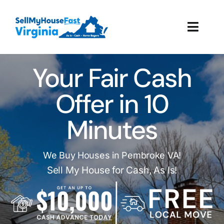
Skip
to
Toggl
content
Navig
How It Works
Your Fair Cash
Our Company
Offer in 10
Minutes
Reviews
Local Offices
We Buy Houses in Pembroke VA!
Sell My House for Cash, As Is!