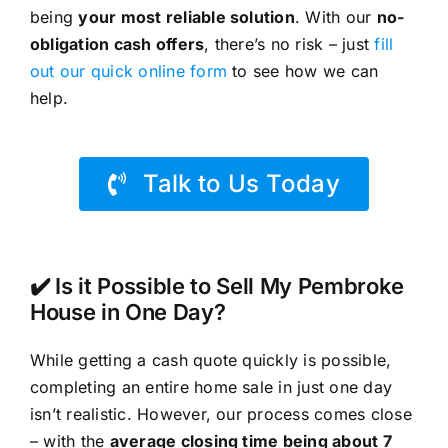
being
your most reliable solution
. With our
no-
obligation cash offers
, there’s no risk – just
fill
out our quick online form
to see how we can
help.
Talk to Us Today
✔️ Is it Possible to Sell My Pembroke
House in One Day?
While getting a cash quote quickly is possible,
completing an entire home sale in just one day
isn’t realistic. However, our process comes close
– with the
average closing time being about 7