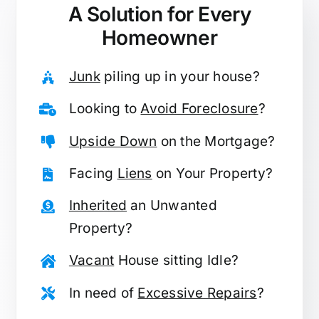
A Solution for
Every
Homeowner
Junk
piling up in your house?
Looking to
Avoid Foreclosure
?
Upside Down
on the Mortgage?
Facing
Liens
on Your Property?
Inherited
an Unwanted
Property?
Vacant
House sitting Idle?
In need of
Excessive Repairs
?