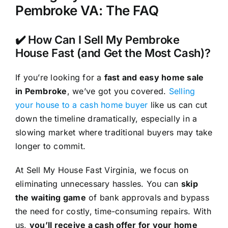
Pembroke VA: The FAQ
✔️ How Can I Sell My Pembroke
House Fast (and Get the Most Cash)?
If you’re looking for a
fast and easy home sale
in Pembroke
, we’ve got you covered.
Selling
your house to a cash home buyer
like us can cut
down the timeline dramatically, especially in a
slowing market where traditional buyers may take
longer to commit.
At Sell My House Fast Virginia, we focus on
eliminating unnecessary hassles. You can
skip
the waiting game
of bank approvals and bypass
the need for costly, time-consuming repairs. With
us,
you’ll receive a cash offer for your home