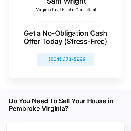
Sam Wright
Virginia Real Estate Consultant
Get a No-Obligation Cash
Offer Today (Stress-Free)
(804) 373-5999
Do You Need To Sell Your House in
Pembroke Virginia?