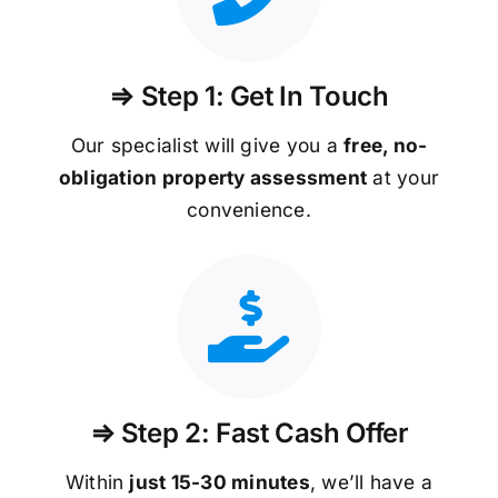
⇒ Step 1: Get In Touch
Our specialist will give you a
free, no-
obligation property assessment
at your
convenience.
⇒ Step 2: Fast Cash Offer
Within
just 15-30 minutes
, we’ll have a