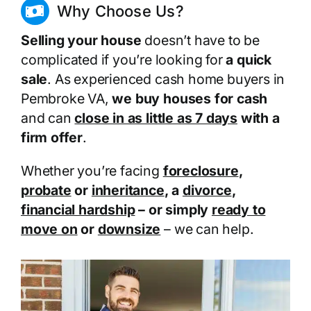
Why Choose Us?
Selling your house
doesn’t have to be
complicated if you’re looking for
a quick
sale
. As experienced cash home buyers in
Pembroke VA,
we buy houses for cash
and can
close in as little as 7 days
with a
firm offer
.
Whether you’re facing
foreclosure
,
probate
or
inheritance
, a
divorce
,
financial hardship
– or simply
ready to
move on
or
downsize
– we can help.