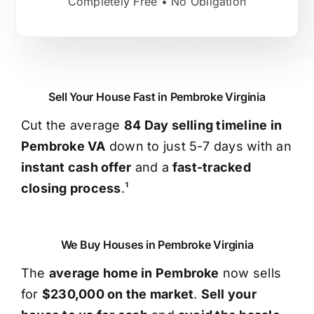
Completely Free • No Obligation
Sell Your House Fast in Pembroke Virginia
Cut the average
84 Day selling timeline in
Pembroke VA
down to just 5-7 days with an
instant cash offer
and a
fast-tracked
closing process
.¹
We Buy Houses in Pembroke Virginia
The
average home in Pembroke
now sells
for
$230,000 on the market
.
Sell your