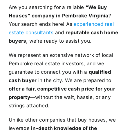
Are you searching for a reliable
“We Buy
Houses” company in Pembroke Virginia
?
Your search ends here! As
experienced real
estate consultants
and
reputable cash home
buyers
, we’re ready to assist you.
We represent an extensive network of local
Pembroke real estate investors, and we
guarantee to connect you with a
qualified
cash buyer
in the city. We are prepared to
offer a fair, competitive cash price for your
property
—without the wait, hassle, or any
strings attached.
Unlike other companies that buy houses, we
leverage
in-depth knowledge of the