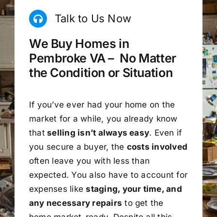
Talk to Us Now
We Buy Homes in
Pembroke VA – No Matter
the Condition or Situation
If you’ve ever had your home on the
market for a while, you already know
that
selling isn’t always easy
. Even if
you secure a buyer, the
costs involved
often leave you with less than
expected. You also have to account for
expenses like
staging, your time, and
any necessary repairs
to get the