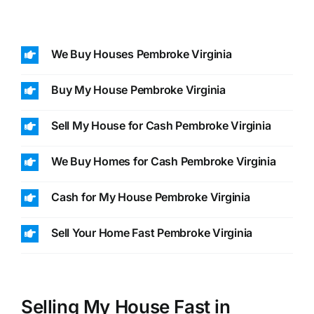
We Buy Houses Pembroke Virginia
Buy My House Pembroke Virginia
Sell My House for Cash Pembroke Virginia
We Buy Homes for Cash Pembroke Virginia
Cash for My House Pembroke Virginia
Sell Your Home Fast Pembroke Virginia
Selling My House Fast in