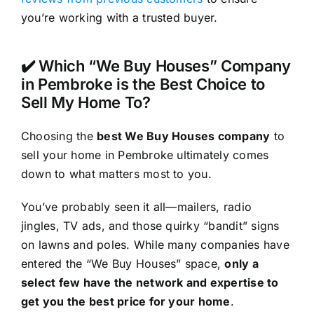
you’re working with a trusted buyer.
✔️ Which “We Buy Houses” Company
in Pembroke is the Best Choice to
Sell My Home To?
Choosing the
best We Buy Houses company
to
sell your home in Pembroke ultimately comes
down to what matters most to you.
You’ve probably seen it all—mailers, radio
jingles, TV ads, and those quirky “bandit” signs
on lawns and poles. While many companies have
entered the “We Buy Houses” space,
only a
select few have the network and expertise to
get you the best price for your home
.