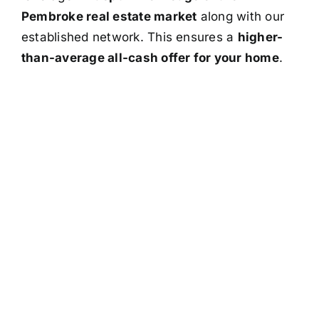
Pembroke real estate market
along with our
established network. This ensures a
higher-
than-average all-cash offer for your home
.