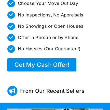
Choose Your Move Out Day
No Inspections, No Appraisals
No Showings or Open Houses
Offer in Person or by Phone
No Hassles (Our Guarantee!)
Get My Cash Offer!
From Our Recent Sellers