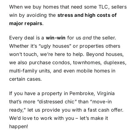
When we buy homes that need some TLC, sellers
win by avoiding the
stress and high costs of
major repairs
.
Every deal is a
win-win
for us
and
the seller.
Whether it’s “ugly houses” or properties others
won’t touch, we’re here to help. Beyond houses,
we also purchase condos, townhomes, duplexes,
multi-family units, and even mobile homes in
certain cases.
If you have a property in Pembroke, Virginia
that’s more “distressed chic” than “move-in
ready,” let us provide you with a fast cash offer.
We’d love to work with you – let’s make it
happen!