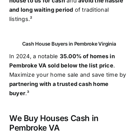
house to us for cash
and
avoid the hassle
and long waiting period
of traditional
listings.²
Cash House Buyers in Pembroke Virginia
In 2024, a notable
35.00% of homes in
Pembroke VA sold below the list price
.
Maximize your home sale and save time by
partnering with a trusted cash home
buyer
.³
We Buy Houses Cash in
Pembroke VA