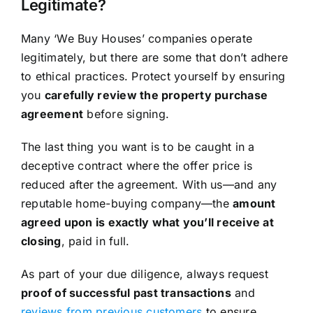
Legitimate?
Many ‘We Buy Houses’ companies operate
legitimately, but there are some that don’t adhere
to ethical practices. Protect yourself by ensuring
you
carefully review the property purchase
agreement
before signing.
The last thing you want is to be caught in a
deceptive contract where the offer price is
reduced after the agreement. With us—and any
reputable home-buying company—the
amount
agreed upon is exactly what you’ll receive at
closing
, paid in full.
As part of your due diligence, always request
proof of successful past transactions
and
reviews from previous customers
to ensure