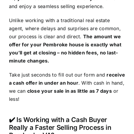
and enjoy a seamless selling experience.
Unlike working with a traditional real estate
agent, where delays and surprises are common,
our process is clear and direct.
The amount we
offer for your Pembroke house is exactly what
you’ll get at closing – no hidden fees, no last-
minute changes.
Take just seconds to fill out our form and
receive
a cash offer in under an hour
. With cash in hand,
we can
close your sale in as little as 7 days
or
less!
✔️ Is Working with a Cash Buyer
Really a Faster Selling Process in