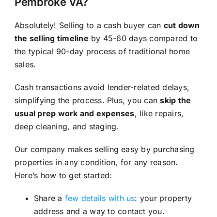
Pembroke VA?
Absolutely! Selling to a cash buyer can
cut down
the selling timeline
by 45-60 days compared to
the typical 90-day process of traditional home
sales.
Cash transactions avoid lender-related delays,
simplifying the process. Plus, you can
skip the
usual prep work and expenses
, like repairs,
deep cleaning, and staging.
Our company makes selling easy by purchasing
properties in any condition, for any reason.
Here’s how to get started:
Share a
few details with us
: your property
address and a way to contact you.