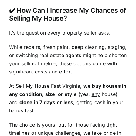
✔️ How Can I Increase My Chances of
Selling My House?
It’s the question every property seller asks.
While repairs, fresh paint, deep cleaning, staging,
or switching real estate agents might help shorten
your selling timeline, these options come with
significant costs and effort.
At Sell My House Fast Virginia,
we buy houses in
any condition, size, or style
(yes,
any
house)
and
close in 7 days or less
, getting cash in your
hands fast.
The choice is yours, but for those facing tight
timelines or unique challenges, we take pride in