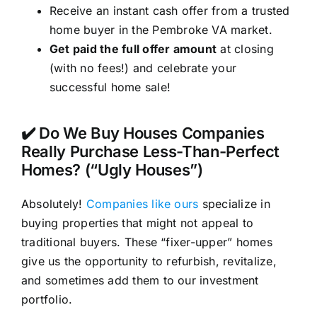
Receive an instant cash offer from a trusted
home buyer in the Pembroke VA market.
Get paid the full offer amount
at closing
(with no fees!) and celebrate your
successful home sale!
✔️ Do We Buy Houses Companies
Really Purchase Less-Than-Perfect
Homes? (“Ugly Houses”)
Absolutely!
Companies like ours
specialize in
buying properties that might not appeal to
traditional buyers. These “fixer-upper” homes
give us the opportunity to refurbish, revitalize,
and sometimes add them to our investment
portfolio.