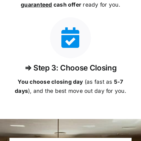
guaranteed
cash offer
ready for you.
⇒ Step 3: Choose Closing
You choose closing day
(as fast as
5-
7
days
), and the best move out day for you.