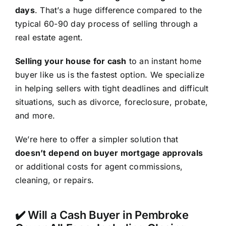
days
. That’s a huge difference compared to the
typical 60-90 day process of selling through a
real estate agent.
Selling your house for cash
to an instant home
buyer like us is the fastest option. We specialize
in helping sellers with tight deadlines and difficult
situations, such as divorce, foreclosure, probate,
and more.
We’re here to offer a simpler solution that
doesn’t depend on buyer mortgage approvals
or additional costs for agent commissions,
cleaning, or repairs.
✔️ Will a Cash Buyer in Pembroke