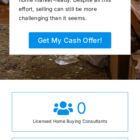
home market-ready. Despite all this
effort, selling can still be more
challenging than it seems.
Get My Cash Offer!
0
Licensed Home Buying Consultants