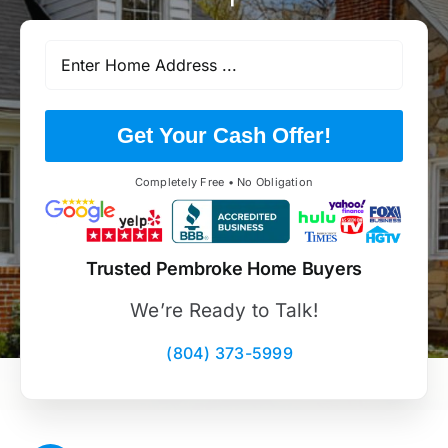
Get Your Cash Offer!
Completely Free • No Obligation
Trusted Pembroke Home Buyers
We’re Ready to Talk!
(804) 373-5999