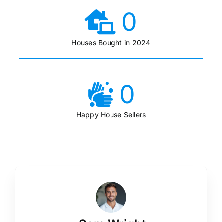
0
Houses Bought in 2024
0
Happy House Sellers