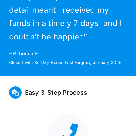
detail meant I received my
funds in a timely 7 days, and I
couldn’t be happier.”
– Rebecca H.
Closed with Sell My House Fast Virginia, January 2025
Easy 3-Step Process