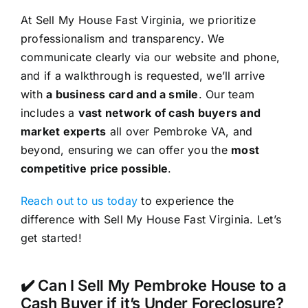
At Sell My House Fast Virginia, we prioritize
professionalism and transparency. We
communicate clearly via our website and phone,
and if a walkthrough is requested, we’ll arrive
with
a business card and a smile
. Our team
includes a
vast network of cash buyers and
market experts
all over Pembroke VA, and
beyond, ensuring we can offer you the
most
competitive price possible
.
Reach out to us today
to experience the
difference with Sell My House Fast Virginia. Let’s
get started!
✔️ Can I Sell My Pembroke House to a
Cash Buyer if it’s Under Foreclosure?