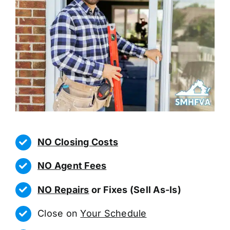
NO Closing Costs
NO Agent Fees
NO Repairs
or Fixes (Sell As-Is)
Close on
Your Schedule