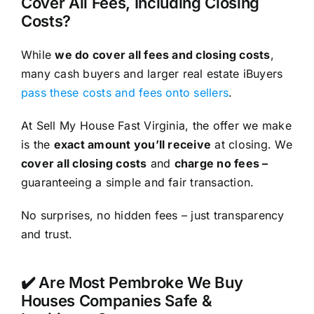
Cover All Fees, Including Closing
Costs?
While
we do cover all fees and closing costs
,
many cash buyers and larger real estate iBuyers
pass these costs and fees onto sellers
.
At Sell My House Fast Virginia, the offer we make
is the
exact amount you’ll receive
at closing. We
cover all closing costs
and
charge no fees –
guaranteeing a simple and fair transaction.
No surprises, no hidden fees – just transparency
and trust.
✔️ Are Most Pembroke We Buy
Houses Companies Safe &