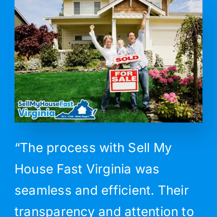
“The process with Sell My
House Fast Virginia was
seamless and efficient. Their
transparency and attention to