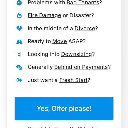
Problems with
Bad Tenants
?
Fire Damage
or Disaster?
In the middle of a
Divorce
?
Ready to
Move
ASAP?
Looking into
Downsizing
?
Generally
Behind on Payments
?
Just want a
Fresh Start
?
Yes, Offer please!