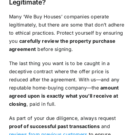
Legitimate?
Many ‘We Buy Houses’ companies operate
legitimately, but there are some that don’t adhere
to ethical practices. Protect yourself by ensuring
you
carefully review the property purchase
agreement
before signing.
The last thing you want is to be caught in a
deceptive contract where the offer price is
reduced after the agreement. With us—and any
reputable home-buying company—the
amount
agreed upon is exactly what you’ll receive at
closing
, paid in full.
As part of your due diligence, always request
proof of successful past transactions
and
reviews from previous customers
to ensure