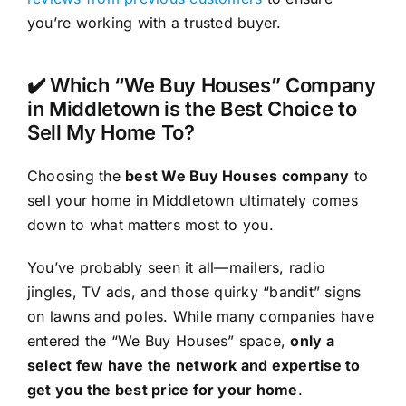
you’re working with a trusted buyer.
✔️ Which “We Buy Houses” Company
in Middletown is the Best Choice to
Sell My Home To?
Choosing the
best We Buy Houses company
to
sell your home in Middletown ultimately comes
down to what matters most to you.
You’ve probably seen it all—mailers, radio
jingles, TV ads, and those quirky “bandit” signs
on lawns and poles. While many companies have
entered the “We Buy Houses” space,
only a
select few have the network and expertise to
get you the best price for your home
.