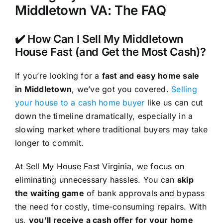
Middletown VA: The FAQ
✔️ How Can I Sell My Middletown
House Fast (and Get the Most Cash)?
If you’re looking for a
fast and easy home sale
in Middletown
, we’ve got you covered.
Selling
your house to a cash home buyer
like us can cut
down the timeline dramatically, especially in a
slowing market where traditional buyers may take
longer to commit.
At Sell My House Fast Virginia, we focus on
eliminating unnecessary hassles. You can
skip
the waiting game
of bank approvals and bypass
the need for costly, time-consuming repairs. With
us,
you’ll receive a cash offer for your home