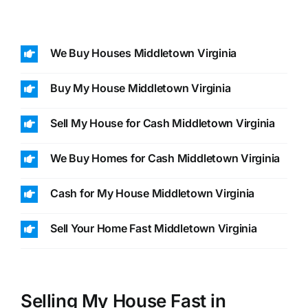
We Buy Houses Middletown Virginia
Buy My House Middletown Virginia
Sell My House for Cash Middletown Virginia
We Buy Homes for Cash Middletown Virginia
Cash for My House Middletown Virginia
Sell Your Home Fast Middletown Virginia
Selling My House Fast in