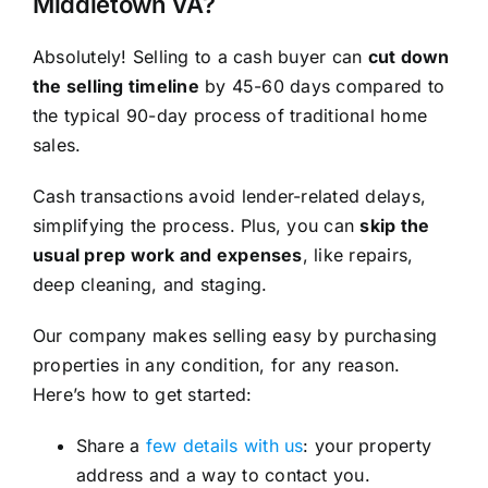
Middletown VA?
Absolutely! Selling to a cash buyer can
cut down
the selling timeline
by 45-60 days compared to
the typical 90-day process of traditional home
sales.
Cash transactions avoid lender-related delays,
simplifying the process. Plus, you can
skip the
usual prep work and expenses
, like repairs,
deep cleaning, and staging.
Our company makes selling easy by purchasing
properties in any condition, for any reason.
Here’s how to get started:
Share a
few details with us
: your property
address and a way to contact you.