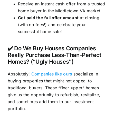
Receive an instant cash offer from a trusted
home buyer in the Middletown VA market.
Get paid the full offer amount
at closing
(with no fees!) and celebrate your
successful home sale!
✔️ Do We Buy Houses Companies
Really Purchase Less-Than-Perfect
Homes? (“Ugly Houses”)
Absolutely!
Companies like ours
specialize in
buying properties that might not appeal to
traditional buyers. These “fixer-upper” homes
give us the opportunity to refurbish, revitalize,
and sometimes add them to our investment
portfolio.