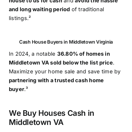
house to us for cash
and
avoid the hassle
and long waiting period
of traditional
listings.²
Cash House Buyers in Middletown Virginia
In 2024, a notable
36.80% of homes in
Middletown VA sold below the list price
.
Maximize your home sale and save time by
partnering with a trusted cash home
buyer
.³
We Buy Houses Cash in
Middletown VA