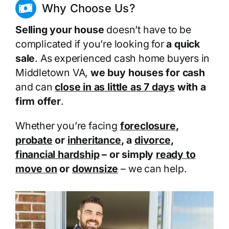
Why Choose Us?
Selling your house
doesn’t have to be
complicated if you’re looking for
a quick
sale
. As experienced cash home buyers in
Middletown VA,
we buy houses for cash
and can
close in as little as 7 days
with a
firm offer
.
Whether you’re facing
foreclosure
,
probate
or
inheritance
, a
divorce
,
financial hardship
– or simply
ready to
move on
or
downsize
– we can help.