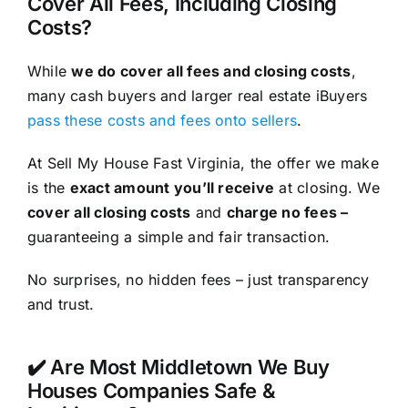
Cover All Fees, Including Closing
Costs?
While
we do cover all fees and closing costs
,
many cash buyers and larger real estate iBuyers
pass these costs and fees onto sellers
.
At Sell My House Fast Virginia, the offer we make
is the
exact amount you’ll receive
at closing. We
cover all closing costs
and
charge no fees –
guaranteeing a simple and fair transaction.
No surprises, no hidden fees – just transparency
and trust.
✔️ Are Most Middletown We Buy
Houses Companies Safe &