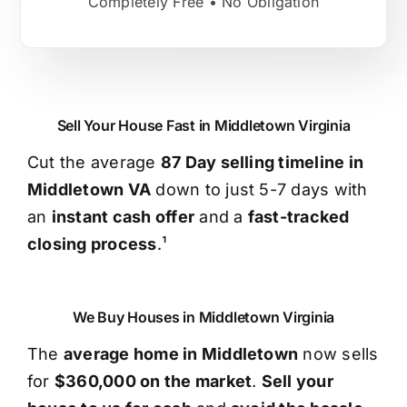
Completely Free • No Obligation
Sell Your House Fast in Middletown Virginia
Cut the average
87 Day selling timeline in
Middletown VA
down to just 5-7 days with
an
instant cash offer
and a
fast-tracked
closing process
.¹
We Buy Houses in Middletown Virginia
The
average home in Middletown
now sells
for
$360,000 on the market
.
Sell your