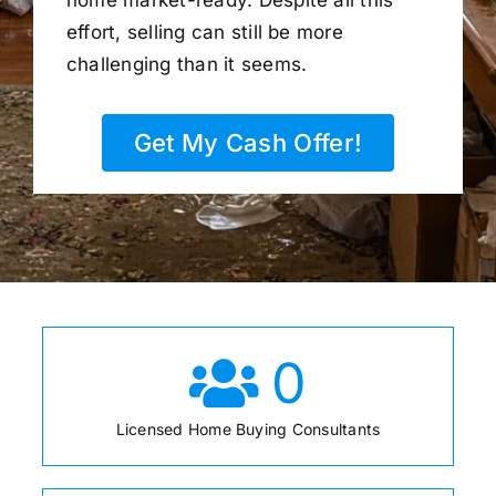
home market-ready. Despite all this
effort, selling can still be more
challenging than it seems.
Get My Cash Offer!
0
Licensed Home Buying Consultants