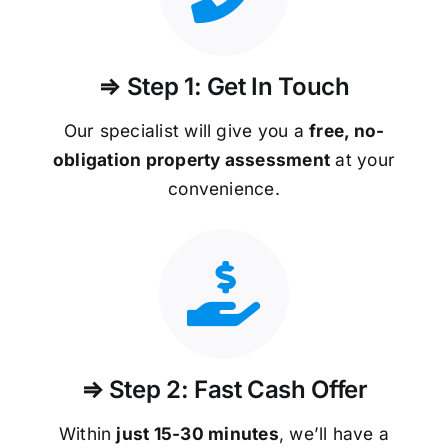
⇒ Step 1: Get In Touch
Our specialist will give you a
free, no-
obligation property assessment
at your
convenience.
⇒ Step 2: Fast Cash Offer
Within
just 15-30 minutes
, we’ll have a