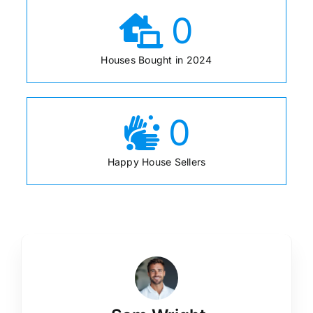
0
Houses Bought in 2024
0
Happy House Sellers