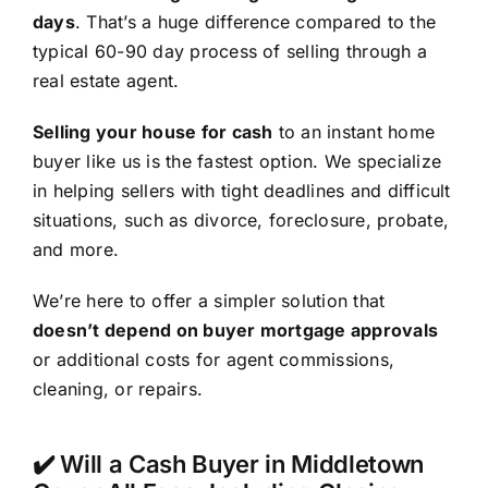
days
. That’s a huge difference compared to the
typical 60-90 day process of selling through a
real estate agent.
Selling your house for cash
to an instant home
buyer like us is the fastest option. We specialize
in helping sellers with tight deadlines and difficult
situations, such as divorce, foreclosure, probate,
and more.
We’re here to offer a simpler solution that
doesn’t depend on buyer mortgage approvals
or additional costs for agent commissions,
cleaning, or repairs.
✔️ Will a Cash Buyer in Middletown