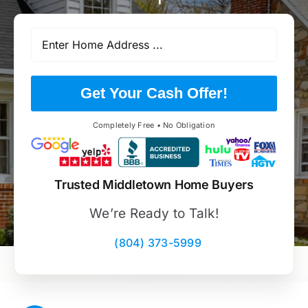
Get Your Cash Offer!
Completely Free • No Obligation
Trusted Middletown Home Buyers
We’re Ready to Talk!
(804) 373-5999