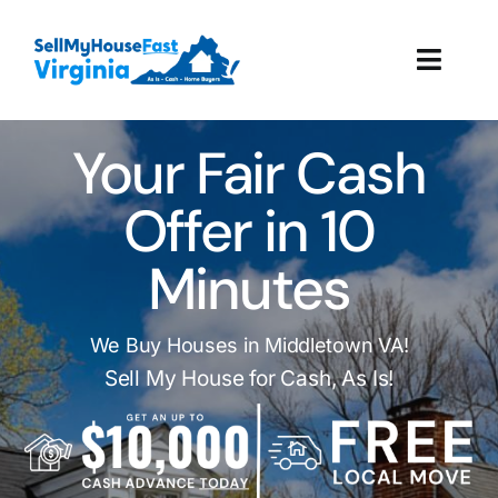
Skip
to
Toggl
content
Navig
How It Works
Your Fair Cash
Our Company
Offer in 10
Minutes
Reviews
Local Offices
We Buy Houses in Middletown VA!
Sell My House for Cash, As Is!