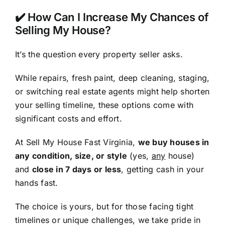
✔️ How Can I Increase My Chances of
Selling My House?
It’s the question every property seller asks.
While repairs, fresh paint, deep cleaning, staging,
or switching real estate agents might help shorten
your selling timeline, these options come with
significant costs and effort.
At Sell My House Fast Virginia,
we buy houses in
any condition, size, or style
(yes,
any
house)
and
close in 7 days or less
, getting cash in your
hands fast.
The choice is yours, but for those facing tight
timelines or unique challenges, we take pride in