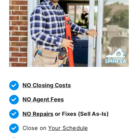
NO Closing Costs
NO Agent Fees
NO Repairs
or Fixes (Sell As-Is)
Close on
Your Schedule