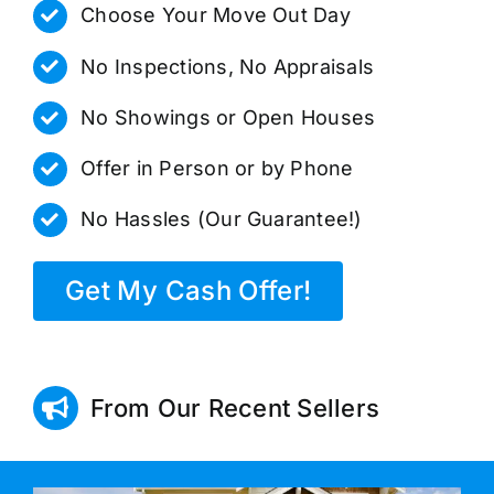
Choose Your Move Out Day
No Inspections, No Appraisals
No Showings or Open Houses
Offer in Person or by Phone
No Hassles (Our Guarantee!)
Get My Cash Offer!
From Our Recent Sellers