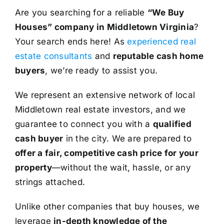
Are you searching for a reliable
“We Buy
Houses” company in Middletown Virginia
?
Your search ends here! As
experienced real
estate consultants
and
reputable cash home
buyers
, we’re ready to assist you.
We represent an extensive network of local
Middletown real estate investors, and we
guarantee to connect you with a
qualified
cash buyer
in the city. We are prepared to
offer a fair, competitive cash price for your
property
—without the wait, hassle, or any
strings attached.
Unlike other companies that buy houses, we
leverage
in-depth knowledge of the