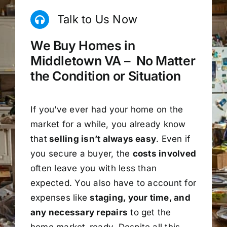
Talk to Us Now
We Buy Homes in
Middletown VA – No Matter
the Condition or Situation
If you’ve ever had your home on the
market for a while, you already know
that
selling isn’t always easy
. Even if
you secure a buyer, the
costs involved
often leave you with less than
expected. You also have to account for
expenses like
staging, your time, and
any necessary repairs
to get the