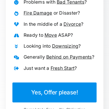
Problems with
Bad Tenants
?
Fire Damage
or Disaster?
In the middle of a
Divorce
?
Ready to
Move
ASAP?
Looking into
Downsizing
?
Generally
Behind on Payments
?
Just want a
Fresh Start
?
Yes, Offer please!