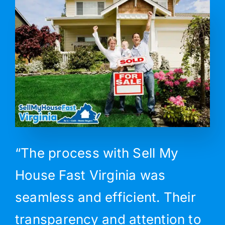
“The process with Sell My
House Fast Virginia was
seamless and efficient. Their
transparency and attention to