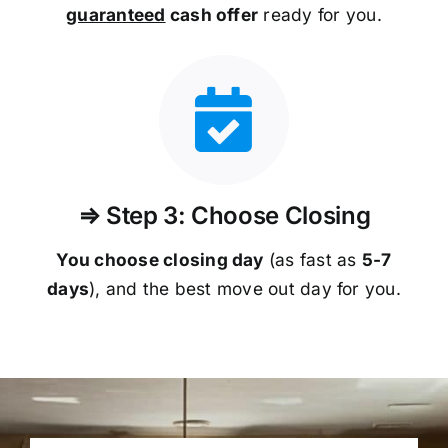
guaranteed
cash offer
ready for you.
⇒ Step 3: Choose Closing
You choose closing day
(as fast as
5-
7
days
), and the best move out day for you.