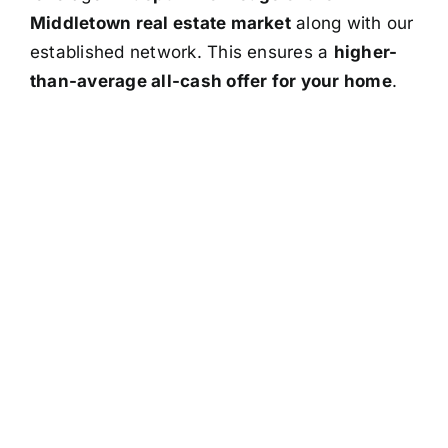
Middletown real estate market
along with our
established network. This ensures a
higher-
than-average all-cash offer for your home
.