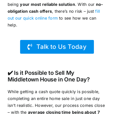
being
your most reliable solution
. With our
no-
obligation cash offers
, there’s no risk – just
fill
out our quick online form
to see how we can
help.
Talk to Us Today
✔️ Is it Possible to Sell My
Middletown House in One Day?
While getting a cash quote quickly is possible,
completing an entire home sale in just one day
isn’t realistic. However, our process comes close
– with the
average closing time being about 7