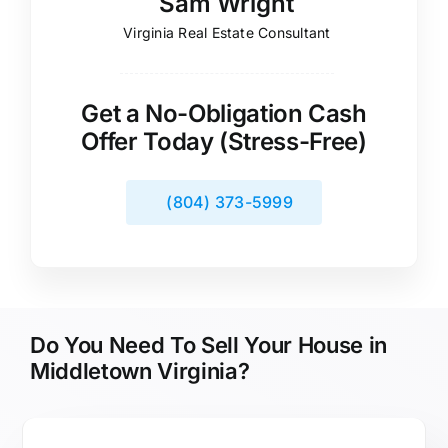
Sam Wright
Virginia Real Estate Consultant
Get a No-Obligation Cash
Offer Today (Stress-Free)
(804) 373-5999
Do You Need To Sell Your House in
Middletown Virginia?