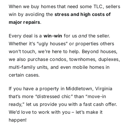
When we buy homes that need some TLC, sellers
win by avoiding the
stress and high costs of
major repairs
.
Every deal is a
win-win
for us
and
the seller.
Whether it’s “ugly houses” or properties others
won’t touch, we’re here to help. Beyond houses,
we also purchase condos, townhomes, duplexes,
multi-family units, and even mobile homes in
certain cases.
If you have a property in Middletown, Virginia
that’s more “distressed chic” than “move-in
ready,” let us provide you with a fast cash offer.
We’d love to work with you – let’s make it
happen!