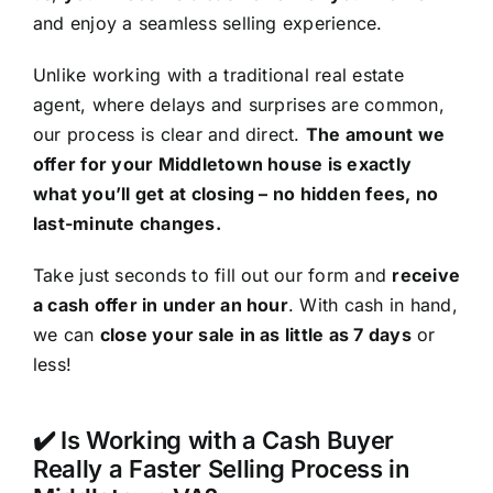
and enjoy a seamless selling experience.
Unlike working with a traditional real estate
agent, where delays and surprises are common,
our process is clear and direct.
The amount we
offer for your Middletown house is exactly
what you’ll get at closing – no hidden fees, no
last-minute changes.
Take just seconds to fill out our form and
receive
a cash offer in under an hour
. With cash in hand,
we can
close your sale in as little as 7 days
or
less!
✔️ Is Working with a Cash Buyer
Really a Faster Selling Process in