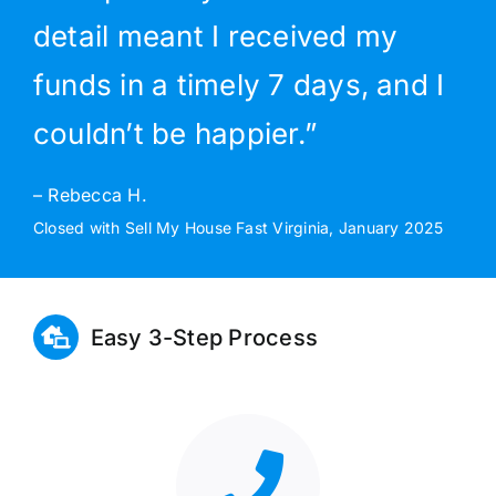
detail meant I received my
funds in a timely 7 days, and I
couldn’t be happier.”
– Rebecca H.
Closed with Sell My House Fast Virginia, January 2025
Easy 3-Step Process