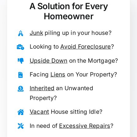
A Solution for
Every
Homeowner
Junk
piling up in your house?
Looking to
Avoid Foreclosure
?
Upside Down
on the Mortgage?
Facing
Liens
on Your Property?
Inherited
an Unwanted
Property?
Vacant
House sitting Idle?
In need of
Excessive Repairs
?