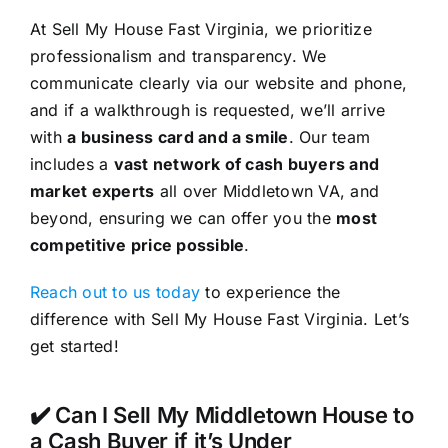
At Sell My House Fast Virginia, we prioritize
professionalism and transparency. We
communicate clearly via our website and phone,
and if a walkthrough is requested, we’ll arrive
with
a business card and a smile
. Our team
includes a
vast network of cash buyers and
market experts
all over Middletown VA, and
beyond, ensuring we can offer you the
most
competitive price possible
.
Reach out to us today
to experience the
difference with Sell My House Fast Virginia. Let’s
get started!
✔️ Can I Sell My Middletown House to
a Cash Buyer if it’s Under