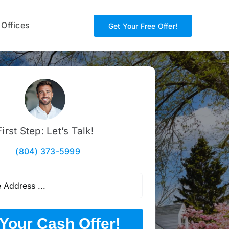
 Offices
Get Your Free Offer!
First Step: Let’s Talk!
(804) 373-5999
Your Cash Offer!