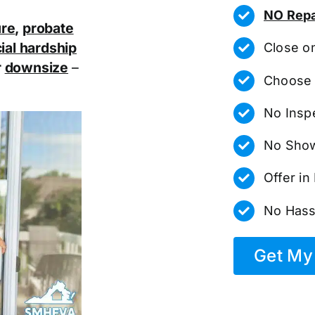
NO Repa
ure
,
probate
ial hardship
Close o
r
downsize
–
Choose 
No Insp
No Show
Offer i
No Hass
Get My 