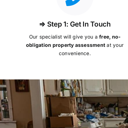
⇒ Step 1: Get In Touch
Our specialist will give you a
free, no-
obligation property assessment
at your
convenience.