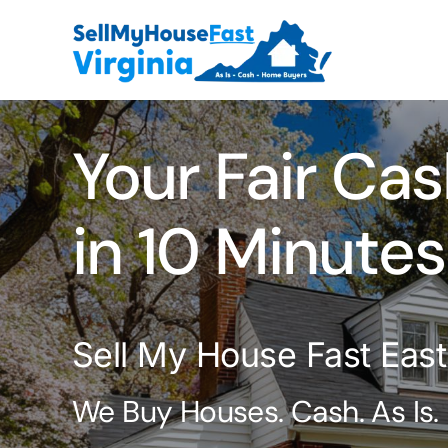
Skip
to
content
Your Fair Cas
in 10 Minutes
Sell My House Fast Eastv
We Buy Houses. Cash. As Is.