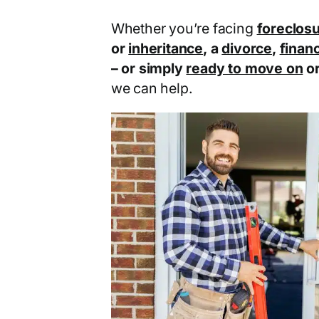
Whether you’re facing
foreclos
or
inheritance
, a
divorce
,
financ
– or simply
ready to move on
o
we can help.