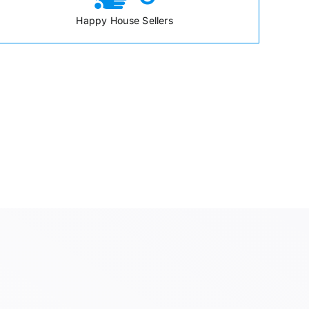
Happy House Sellers