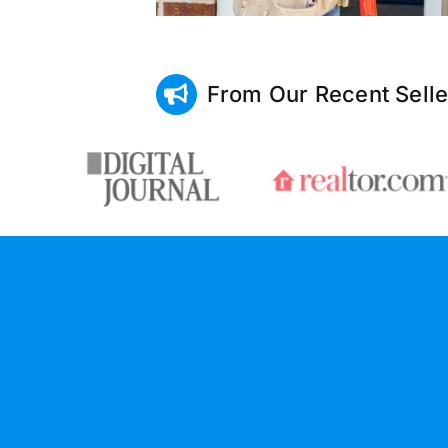
From Our Recent Selle