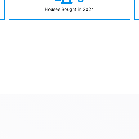
Houses Bought in 2024