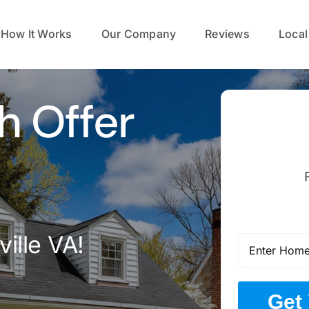
How It Works
Our Company
Reviews
Local
h Offer
ille VA!
Get 