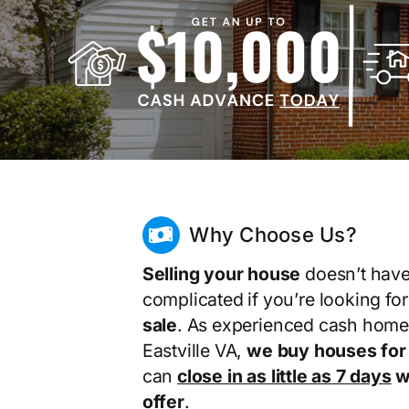
Why Choose Us?
Selling your house
doesn’t have
complicated if you’re looking fo
sale
. As experienced cash home
Eastville VA,
we buy houses for
can
close in as little as 7 days
wi
offer
.