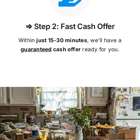
⇒ Step 2: Fast Cash Offer
Within
just 15-30 minutes
, we’ll have a
guaranteed
cash offer
ready for you.