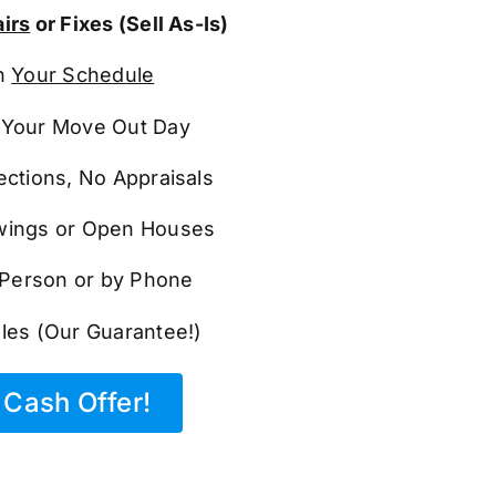
irs
or Fixes (Sell As-Is)
n
Your Schedule
Your Move Out Day
ections, No Appraisals
ings or Open Houses
n Person or by Phone
les (Our Guarantee!)
Cash Offer!