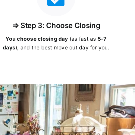
⇒ Step 3: Choose Closing
You choose closing day
(as fast as
5-
7
days
), and the best move out day for you.