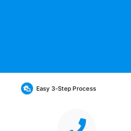
Easy 3-Step Process