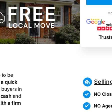
Co
Trust
 to be
Sellin
r
a quick
 buyers in
NO Clos
 cash
and
th a firm
NO Agen