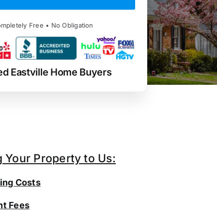
mpletely Free • No Obligation
ed Eastville Home Buyers
g Your Property to Us:
ing Costs
t Fees