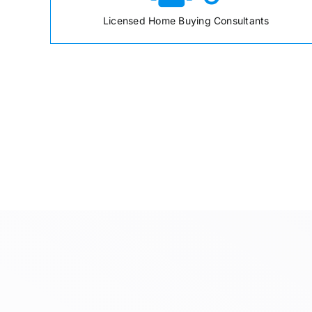
Licensed Home Buying Consultants