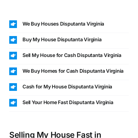
We Buy Houses Disputanta Virginia
Buy My House Disputanta Virginia
Sell My House for Cash Disputanta Virginia
We Buy Homes for Cash Disputanta Virginia
Cash for My House Disputanta Virginia
Sell Your Home Fast Disputanta Virginia
Selling My House Fast in