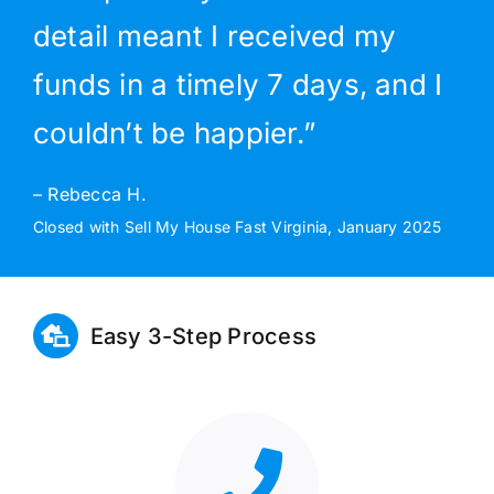
detail meant I received my
funds in a timely 7 days, and I
couldn’t be happier.”
– Rebecca H.
Closed with Sell My House Fast Virginia, January 2025
Easy 3-Step Process