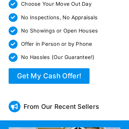
Choose Your Move Out Day
No Inspections, No Appraisals
No Showings or Open Houses
Offer in Person or by Phone
No Hassles (Our Guarantee!)
Get My Cash Offer!
From Our Recent Sellers