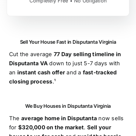
Completely Free • No Obligation
Sell Your House Fast in Disputanta Virginia
Cut the average
77 Day selling timeline in
Disputanta VA
down to just 5-7 days with
an
instant cash offer
and a
fast-tracked
closing process
.¹
We Buy Houses in Disputanta Virginia
The
average home in Disputanta
now sells
for
$320,000 on the market
.
Sell your