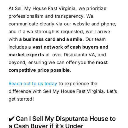
At Sell My House Fast Virginia, we prioritize
professionalism and transparency. We
communicate clearly via our website and phone,
and if a walkthrough is requested, we’ll arrive
with
a business card and a smile
. Our team
includes a
vast network of cash buyers and
market experts
all over Disputanta VA, and
beyond, ensuring we can offer you the
most
competitive price possible
.
Reach out to us today
to experience the
difference with Sell My House Fast Virginia. Let’s
get started!
✔️ Can I Sell My Disputanta House to
a Cash Buyer if it’s Under