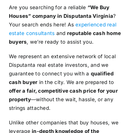
Are you searching for a reliable
“We Buy
Houses” company in Disputanta Virginia
?
Your search ends here! As
experienced real
estate consultants
and
reputable cash home
buyers
, we’re ready to assist you.
We represent an extensive network of local
Disputanta real estate investors, and we
guarantee to connect you with a
qualified
cash buyer
in the city. We are prepared to
offer a fair, competitive cash price for your
property
—without the wait, hassle, or any
strings attached.
Unlike other companies that buy houses, we
leverage
in-depth knowledge of the