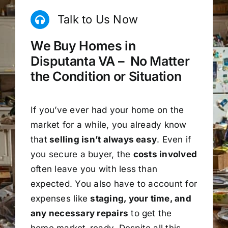
Talk to Us Now
We Buy Homes in
Disputanta VA – No Matter
the Condition or Situation
If you’ve ever had your home on the
market for a while, you already know
that
selling isn’t always easy
. Even if
you secure a buyer, the
costs involved
often leave you with less than
expected. You also have to account for
expenses like
staging, your time, and
any necessary repairs
to get the