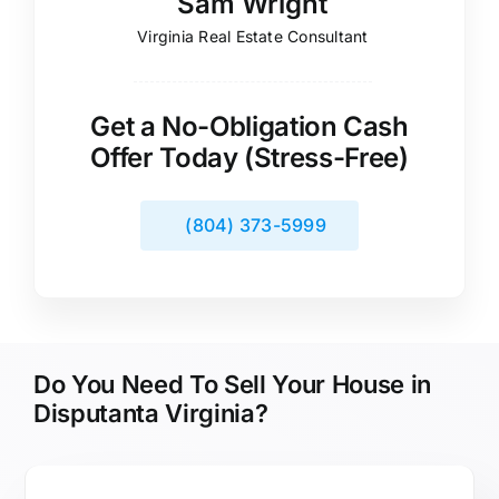
Sam Wright
Virginia Real Estate Consultant
Get a No-Obligation Cash
Offer Today (Stress-Free)
(804) 373-5999
Do You Need To Sell Your House in
Disputanta Virginia?