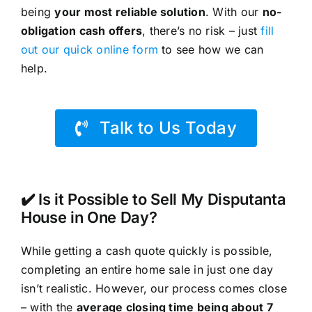
being
your most reliable solution
. With our
no-
obligation cash offers
, there’s no risk – just
fill
out our quick online form
to see how we can
help.
Talk to Us Today
✔️ Is it Possible to Sell My Disputanta
House in One Day?
While getting a cash quote quickly is possible,
completing an entire home sale in just one day
isn’t realistic. However, our process comes close
– with the
average closing time being about 7