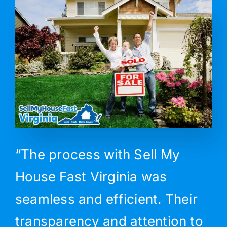
“The process with Sell My
House Fast Virginia was
seamless and efficient. Their
transparency and attention to