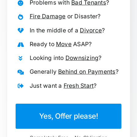
Problems with
Bad Tenants
?
Fire Damage
or Disaster?
In the middle of a
Divorce
?
Ready to
Move
ASAP?
Looking into
Downsizing
?
Generally
Behind on Payments
?
Just want a
Fresh Start
?
Yes, Offer please!