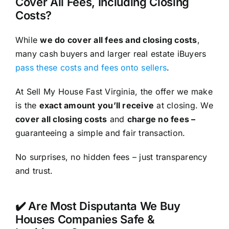
Cover All Fees, Including Closing
Costs?
While
we do cover all fees and closing costs
,
many cash buyers and larger real estate iBuyers
pass these costs and fees onto sellers
.
At Sell My House Fast Virginia, the offer we make
is the
exact amount you’ll receive
at closing. We
cover all closing costs
and
charge no fees –
guaranteeing a simple and fair transaction.
No surprises, no hidden fees – just transparency
and trust.
✔️ Are Most Disputanta We Buy
Houses Companies Safe &