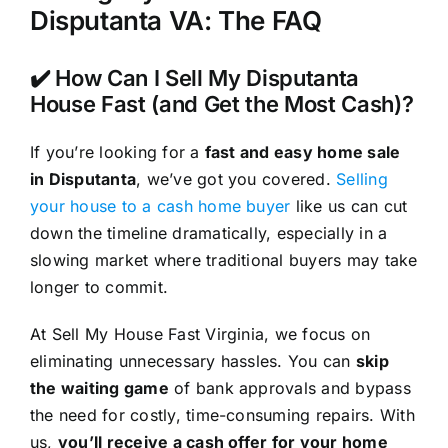
Disputanta VA: The FAQ
✔️ How Can I Sell My Disputanta
House Fast (and Get the Most Cash)?
If you’re looking for a
fast and easy home sale
in Disputanta
, we’ve got you covered.
Selling
your house to a cash home buyer
like us can cut
down the timeline dramatically, especially in a
slowing market where traditional buyers may take
longer to commit.
At Sell My House Fast Virginia, we focus on
eliminating unnecessary hassles. You can
skip
the waiting game
of bank approvals and bypass
the need for costly, time-consuming repairs. With
us,
you’ll receive a cash offer for your home