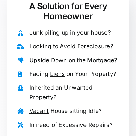
A Solution for
Every
Homeowner
Junk
piling up in your house?
Looking to
Avoid Foreclosure
?
Upside Down
on the Mortgage?
Facing
Liens
on Your Property?
Inherited
an Unwanted
Property?
Vacant
House sitting Idle?
In need of
Excessive Repairs
?