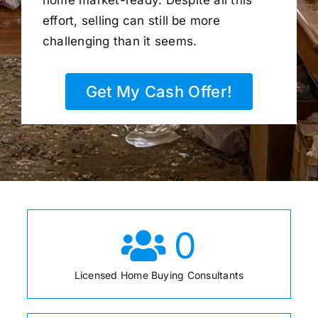
home market-ready. Despite all this
effort, selling can still be more
challenging than it seems.
Get My Cash Offer!
0
Licensed Home Buying Consultants