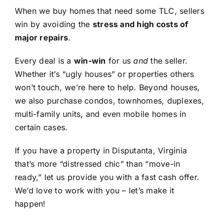
When we buy homes that need some TLC, sellers
win by avoiding the
stress and high costs of
major repairs
.
Every deal is a
win-win
for us
and
the seller.
Whether it’s “ugly houses” or properties others
won’t touch, we’re here to help. Beyond houses,
we also purchase condos, townhomes, duplexes,
multi-family units, and even mobile homes in
certain cases.
If you have a property in Disputanta, Virginia
that’s more “distressed chic” than “move-in
ready,” let us provide you with a fast cash offer.
We’d love to work with you – let’s make it
happen!