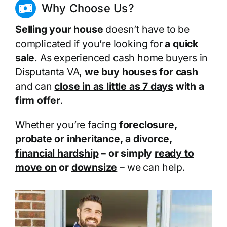
Why Choose Us?
Selling your house
doesn’t have to be
complicated if you’re looking for
a quick
sale
. As experienced cash home buyers in
Disputanta VA,
we buy houses for cash
and can
close in as little as 7 days
with a
firm offer
.
Whether you’re facing
foreclosure
,
probate
or
inheritance
, a
divorce
,
financial hardship
– or simply
ready to
move on
or
downsize
– we can help.