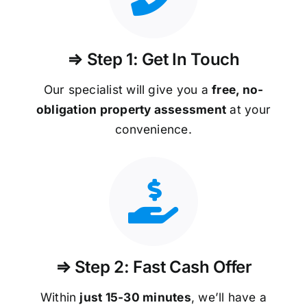
⇒ Step 1: Get In Touch
Our specialist will give you a
free, no-
obligation property assessment
at your
convenience.
⇒ Step 2: Fast Cash Offer
Within
just 15-30 minutes
, we’ll have a