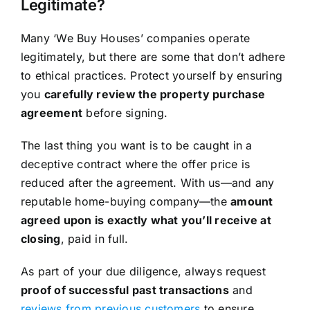
Legitimate?
Many ‘We Buy Houses’ companies operate
legitimately, but there are some that don’t adhere
to ethical practices. Protect yourself by ensuring
you
carefully review the property purchase
agreement
before signing.
The last thing you want is to be caught in a
deceptive contract where the offer price is
reduced after the agreement. With us—and any
reputable home-buying company—the
amount
agreed upon is exactly what you’ll receive at
closing
, paid in full.
As part of your due diligence, always request
proof of successful past transactions
and
reviews from previous customers
to ensure