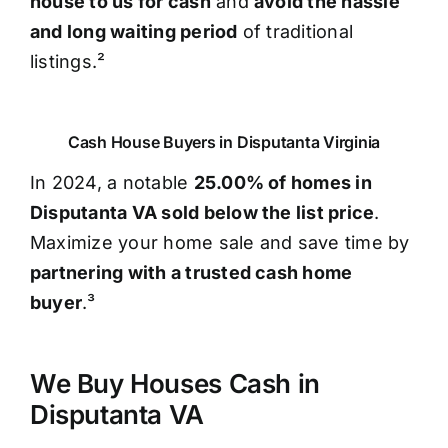
house to us for cash
and
avoid the hassle
and long waiting period
of traditional
listings.²
Cash House Buyers in Disputanta Virginia
In 2024, a notable
25.00% of homes in
Disputanta VA sold below the list price
.
Maximize your home sale and save time by
partnering with a trusted cash home
buyer
.³
We Buy Houses Cash in
Disputanta VA