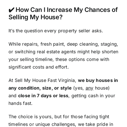
✔️ How Can I Increase My Chances of
Selling My House?
It’s the question every property seller asks.
While repairs, fresh paint, deep cleaning, staging,
or switching real estate agents might help shorten
your selling timeline, these options come with
significant costs and effort.
At Sell My House Fast Virginia,
we buy houses in
any condition, size, or style
(yes,
any
house)
and
close in 7 days or less
, getting cash in your
hands fast.
The choice is yours, but for those facing tight
timelines or unique challenges, we take pride in