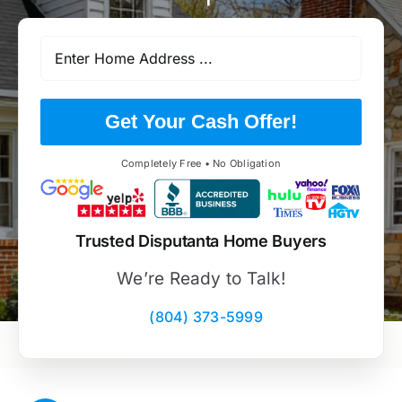
Get Your Cash Offer!
Completely Free • No Obligation
Trusted Disputanta Home Buyers
We’re Ready to Talk!
(804) 373-5999