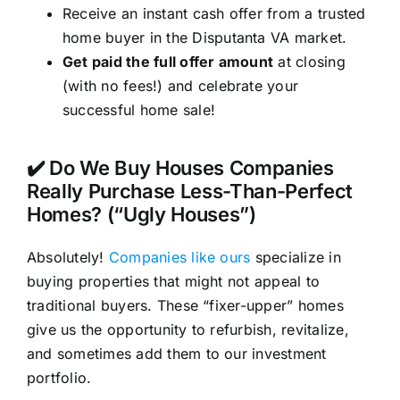
Receive an instant cash offer from a trusted
home buyer in the Disputanta VA market.
Get paid the full offer amount
at closing
(with no fees!) and celebrate your
successful home sale!
✔️ Do We Buy Houses Companies
Really Purchase Less-Than-Perfect
Homes? (“Ugly Houses”)
Absolutely!
Companies like ours
specialize in
buying properties that might not appeal to
traditional buyers. These “fixer-upper” homes
give us the opportunity to refurbish, revitalize,
and sometimes add them to our investment
portfolio.