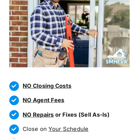
NO Closing Costs
NO Agent Fees
NO Repairs
or Fixes (Sell As-Is)
Close on
Your Schedule