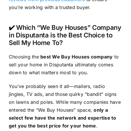
you’re working with a trusted buyer.
✔️ Which “We Buy Houses” Company
in Disputanta is the Best Choice to
Sell My Home To?
Choosing the
best We Buy Houses company
to
sell your home in Disputanta ultimately comes
down to what matters most to you.
You’ve probably seen it all—mailers, radio
jingles, TV ads, and those quirky “bandit” signs
on lawns and poles. While many companies have
entered the “We Buy Houses” space,
only a
select few have the network and expertise to
get you the best price for your home
.