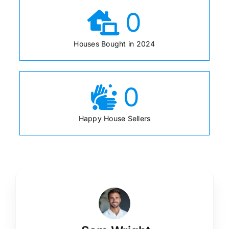
0
Houses Bought in 2024
0
Happy House Sellers