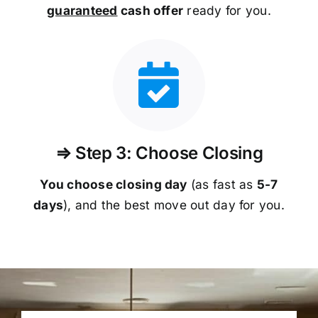
guaranteed
cash offer
ready for you.
⇒ Step 3: Choose Closing
You choose closing day
(as fast as
5-
7
days
), and the best move out day for you.