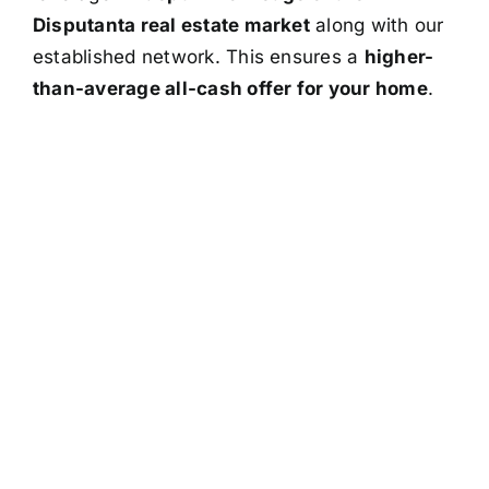
Disputanta real estate market
along with our
established network. This ensures a
higher-
than-average all-cash offer for your home
.