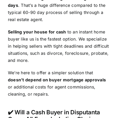
days
. That’s a huge difference compared to the
typical 60-90 day process of selling through a
real estate agent.
Selling your house for cash
to an instant home
buyer like us is the fastest option. We specialize
in helping sellers with tight deadlines and difficult
situations, such as divorce, foreclosure, probate,
and more.
We’re here to offer a simpler solution that
doesn’t depend on buyer mortgage approvals
or additional costs for agent commissions,
cleaning, or repairs.
✔️ Will a Cash Buyer in Disputanta