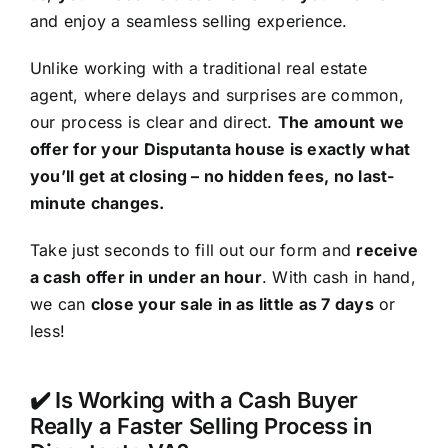
and enjoy a seamless selling experience.
Unlike working with a traditional real estate
agent, where delays and surprises are common,
our process is clear and direct.
The amount we
offer for your Disputanta house is exactly what
you’ll get at closing – no hidden fees, no last-
minute changes.
Take just seconds to fill out our form and
receive
a cash offer in under an hour
. With cash in hand,
we can
close your sale in as little as 7 days
or
less!
✔️ Is Working with a Cash Buyer
Really a Faster Selling Process in