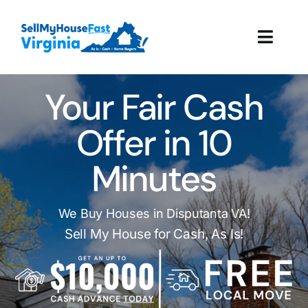
Skip
to
Toggl
content
Navig
How It Works
Your Fair Cash
Our Company
Offer in 10
Minutes
Reviews
Local Offices
We Buy Houses in Disputanta VA!
Sell My House for Cash, As Is!