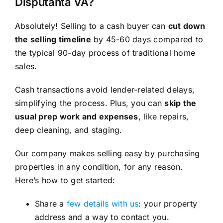
Disputanta VA?
Absolutely! Selling to a cash buyer can
cut down
the selling timeline
by 45-60 days compared to
the typical 90-day process of traditional home
sales.
Cash transactions avoid lender-related delays,
simplifying the process. Plus, you can
skip the
usual prep work and expenses
, like repairs,
deep cleaning, and staging.
Our company makes selling easy by purchasing
properties in any condition, for any reason.
Here’s how to get started:
Share a
few details with us
: your property
address and a way to contact you.