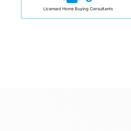
Licensed Home Buying Consultants