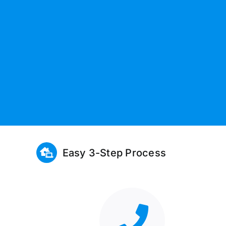
Easy 3-Step Process