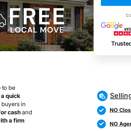
Co
Truste
 to be
Sellin
r
a quick
 buyers in
NO Clos
or cash
and
th a firm
NO Agen