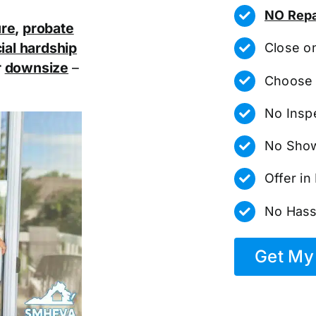
NO Repa
ure
,
probate
ial hardship
Close o
r
downsize
–
Choose 
No Insp
No Show
Offer i
No Hass
Get My 