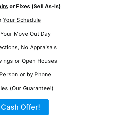
irs
or Fixes (Sell As-Is)
n
Your Schedule
Your Move Out Day
ections, No Appraisals
ings or Open Houses
n Person or by Phone
les (Our Guarantee!)
Cash Offer!