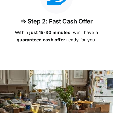
⇒ Step 2: Fast Cash Offer
Within
just 15-30 minutes
, we’ll have a
guaranteed
cash offer
ready for you.