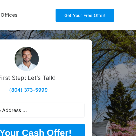
 Offices
Get Your Free Offer!
First Step: Let’s Talk!
(804) 373-5999
Your Cash Offer!