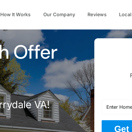
How It Works
Our Company
Reviews
Local
h Offer
rrydale VA!
Get 