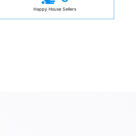
Happy House Sellers