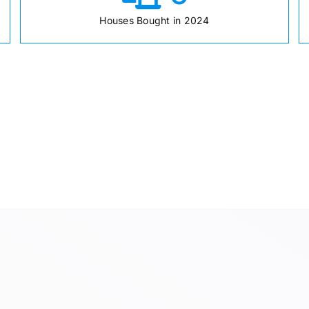
Houses Bought in 2024