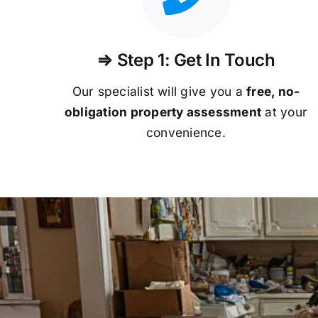
⇒ Step 1: Get In Touch
Our specialist will give you a
free, no-
obligation property assessment
at your
convenience.