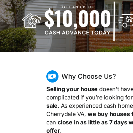
Why Choose Us?
Selling your house
doesn’t have
complicated if you’re looking fo
sale
. As experienced cash home
Cherrydale VA,
we buy houses f
can
close in as little as 7 days
wi
offer
.