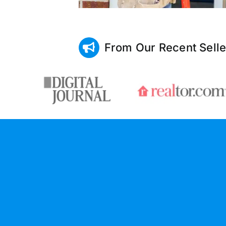
From Our Recent Selle