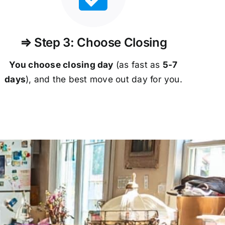
⇒ Step 3: Choose Closing
You choose closing day
(as fast as
5-
7
days
), and the best move out day for you.