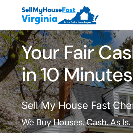
Skip
to
content
Your Fair Cas
in 10 Minutes
Sell My House Fast Che
We Buy Houses. Cash. As Is.