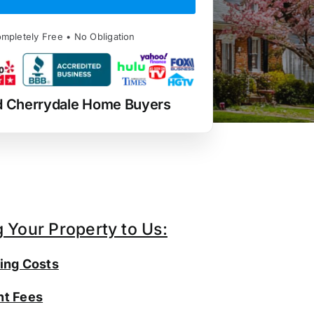
mpletely Free • No Obligation
d Cherrydale Home Buyers
g Your Property to Us:
ing Costs
t Fees