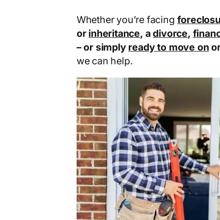
Whether you’re facing
foreclos
or
inheritance
, a
divorce
,
financ
– or simply
ready to move on
o
we can help.