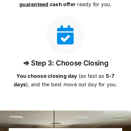
guaranteed
cash offer
ready for you.
⇒ Step 3: Choose Closing
You choose closing day
(as fast as
5-
7
days
), and the best move out day for you.