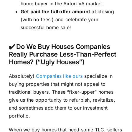
home buyer in the Axton VA market.
Get paid the full offer amount
at closing
(with no fees!) and celebrate your
successful home sale!
✔️ Do We Buy Houses Companies
Really Purchase Less-Than-Perfect
Homes? (“Ugly Houses”)
Absolutely!
Companies like ours
specialize in
buying properties that might not appeal to
traditional buyers. These “fixer-upper” homes
give us the opportunity to refurbish, revitalize,
and sometimes add them to our investment
portfolio.
When we buy homes that need some TLC, sellers