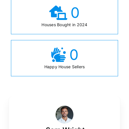
0
Houses Bought in 2024
0
Happy House Sellers