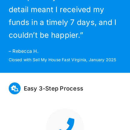
detail meant I received my
funds in a timely 7 days, and I
couldn’t be happier.”
– Rebecca H.
Closed with Sell My House Fast Virginia, January 2025
Easy 3-Step Process