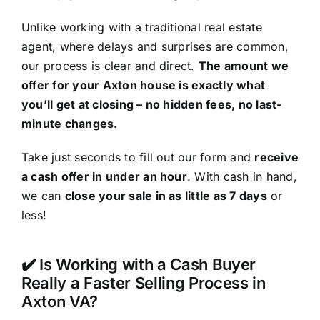
Unlike working with a traditional real estate
agent, where delays and surprises are common,
our process is clear and direct.
The amount we
offer for your Axton house is exactly what
you’ll get at closing – no hidden fees, no last-
minute changes.
Take just seconds to fill out our form and
receive
a cash offer in under an hour
. With cash in hand,
we can
close your sale in as little as 7 days
or
less!
✔️ Is Working with a Cash Buyer
Really a Faster Selling Process in
Axton VA?