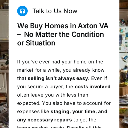
Talk to Us Now
We Buy Homes in Axton VA
– No Matter the Condition
or Situation
If you’ve ever had your home on the
market for a while, you already know
that
selling isn’t always easy
. Even if
you secure a buyer, the
costs involved
often leave you with less than
expected. You also have to account for
expenses like
staging, your time, and
any necessary repairs
to get the