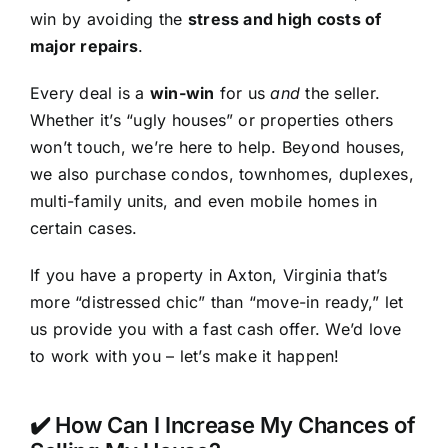
win by avoiding the
stress and high costs of
major repairs
.
Every deal is a
win-win
for us
and
the seller.
Whether it’s “ugly houses” or properties others
won’t touch, we’re here to help. Beyond houses,
we also purchase condos, townhomes, duplexes,
multi-family units, and even mobile homes in
certain cases.
If you have a property in Axton, Virginia that’s
more “distressed chic” than “move-in ready,” let
us provide you with a fast cash offer. We’d love
to work with you – let’s make it happen!
✔️ How Can I Increase My Chances of