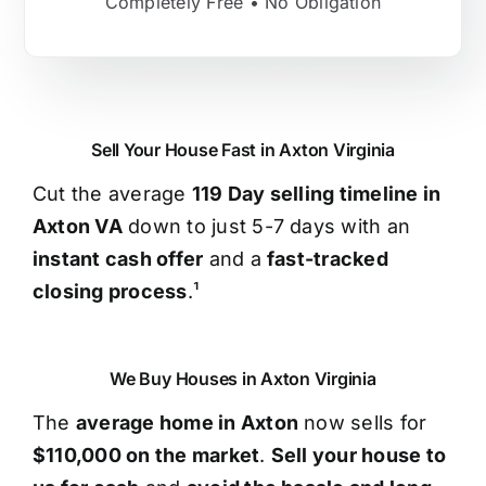
Completely Free • No Obligation
Sell Your House Fast in Axton Virginia
Cut the average
119 Day selling timeline in
Axton VA
down to just 5-7 days with an
instant cash offer
and a
fast-tracked
closing process
.¹
We Buy Houses in Axton Virginia
The
average home in Axton
now sells for
$110,000 on the market
.
Sell your house to