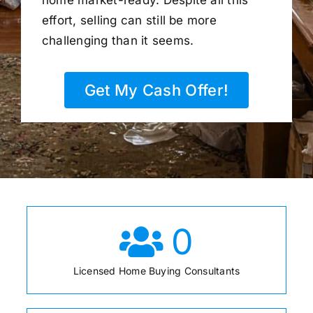
home market-ready. Despite all this
effort, selling can still be more
challenging than it seems.
Get My Cash Offer!
0
Licensed Home Buying Consultants