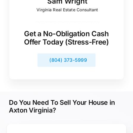
Sam Wright
Virginia Real Estate Consultant
Get a No-Obligation Cash
Offer Today (Stress-Free)
(804) 373-5999
Do You Need To Sell Your House in
Axton Virginia?