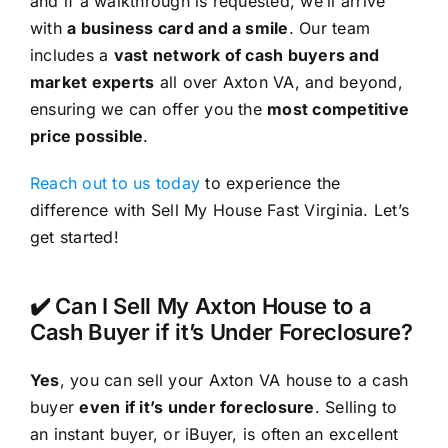
and if a walkthrough is requested, we’ll arrive
with
a business card and a smile
. Our team
includes a
vast network of cash buyers and
market experts
all over Axton VA, and beyond,
ensuring we can offer you the
most competitive
price possible
.
Reach out to us today
to experience the
difference with Sell My House Fast Virginia. Let’s
get started!
✔️ Can I Sell My Axton House to a
Cash Buyer if it’s Under Foreclosure?
Yes
, you can sell your Axton VA house to a cash
buyer
even if it’s under foreclosure
. Selling to
an instant buyer, or iBuyer, is often an excellent