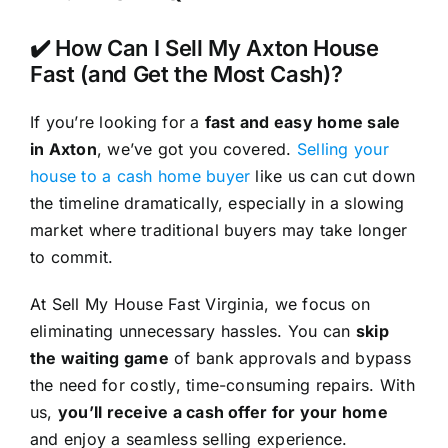
✔️ How Can I Sell My Axton House
Fast (and Get the Most Cash)?
If you’re looking for a
fast and easy home sale
in Axton
, we’ve got you covered.
Selling your
house to a cash home buyer
like us can cut down
the timeline dramatically, especially in a slowing
market where traditional buyers may take longer
to commit.
At Sell My House Fast Virginia, we focus on
eliminating unnecessary hassles. You can
skip
the waiting game
of bank approvals and bypass
the need for costly, time-consuming repairs. With
us,
you’ll receive a cash offer for your home
and enjoy a seamless selling experience.