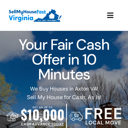
Skip
to
Toggl
content
Navig
How It Works
Your Fair Cash
Our Company
Offer in 10
Minutes
Reviews
Local Offices
We Buy Houses in Axton VA!
Sell My House for Cash, As Is!