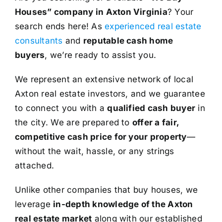
Houses” company in Axton Virginia
? Your
search ends here! As
experienced real estate
consultants
and
reputable cash home
buyers
, we’re ready to assist you.
We represent an extensive network of local
Axton real estate investors, and we guarantee
to connect you with a
qualified cash buyer
in
the city. We are prepared to
offer a fair,
competitive cash price for your property
—
without the wait, hassle, or any strings
attached.
Unlike other companies that buy houses, we
leverage
in-depth knowledge of the Axton
real estate market
along with our established