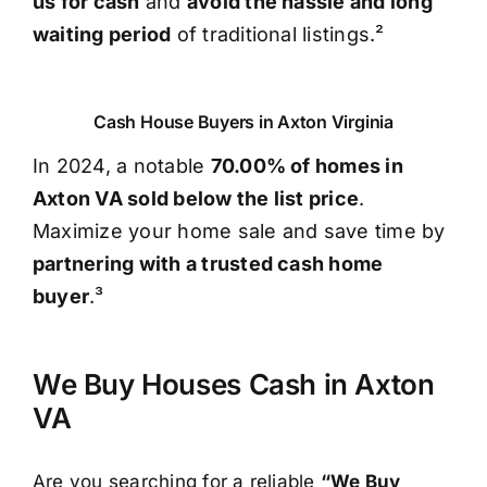
us for cash
and
avoid the hassle and long
waiting period
of traditional listings.²
Cash House Buyers in Axton Virginia
In 2024, a notable
70.00% of homes in
Axton VA sold below the list price
.
Maximize your home sale and save time by
partnering with a trusted cash home
buyer
.³
We Buy Houses Cash in Axton
VA
Are you searching for a reliable
“We Buy