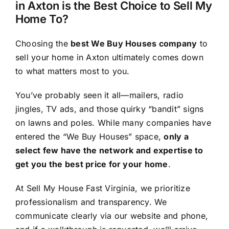
in Axton is the Best Choice to Sell My
Home To?
Choosing the
best We Buy Houses company
to
sell your home in Axton ultimately comes down
to what matters most to you.
You’ve probably seen it all—mailers, radio
jingles, TV ads, and those quirky “bandit” signs
on lawns and poles. While many companies have
entered the “We Buy Houses” space,
only a
select few have the network and expertise to
get you the best price for your home
.
At Sell My House Fast Virginia, we prioritize
professionalism and transparency. We
communicate clearly via our website and phone,