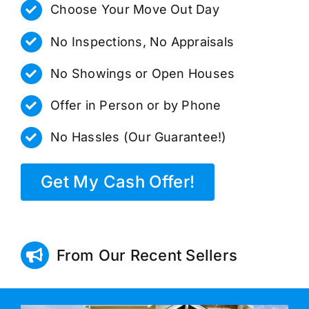
Choose Your Move Out Day
No Inspections, No Appraisals
No Showings or Open Houses
Offer in Person or by Phone
No Hassles (Our Guarantee!)
Get My Cash Offer!
From Our Recent Sellers