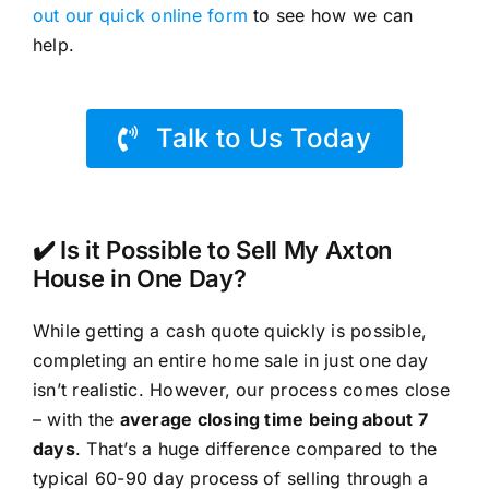
out our quick online form
to see how we can
help.
Talk to Us Today
✔️ Is it Possible to Sell My Axton
House in One Day?
While getting a cash quote quickly is possible,
completing an entire home sale in just one day
isn’t realistic. However, our process comes close
– with the
average closing time being about 7
days
. That’s a huge difference compared to the
typical 60-90 day process of selling through a