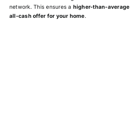
network. This ensures a
higher-than-average
all-cash offer for your home
.