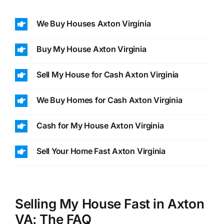
We Buy Houses Axton Virginia
Buy My House Axton Virginia
Sell My House for Cash Axton Virginia
We Buy Homes for Cash Axton Virginia
Cash for My House Axton Virginia
Sell Your Home Fast Axton Virginia
Selling My House Fast in Axton
VA: The FAQ