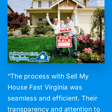
“The process with Sell My
House Fast Virginia was
seamless and efficient. Their
transparency and attention to