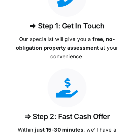
⇒ Step 1: Get In Touch
Our specialist will give you a
free, no-
obligation property assessment
at your
convenience.
⇒ Step 2: Fast Cash Offer
Within
just 15-30 minutes
, we’ll have a