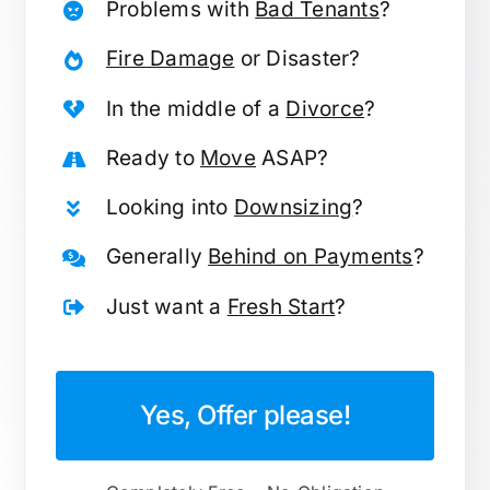
Problems with
Bad Tenants
?
Fire Damage
or Disaster?
In the middle of a
Divorce
?
Ready to
Move
ASAP?
Looking into
Downsizing
?
Generally
Behind on Payments
?
Just want a
Fresh Start
?
Yes, Offer please!