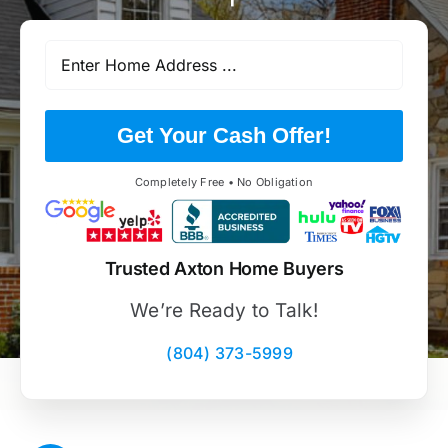
Get Your Cash Offer!
Completely Free • No Obligation
Trusted Axton Home Buyers
We’re Ready to Talk!
(804) 373-5999