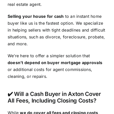
real estate agent.
Selling your house for cash
to an instant home
buyer like us is the fastest option. We specialize
in helping sellers with tight deadlines and difficult
situations, such as divorce, foreclosure, probate,
and more.
We’re here to offer a simpler solution that
doesn’t depend on buyer mortgage approvals
or additional costs for agent commissions,
cleaning, or repairs.
✔️ Will a Cash Buyer in Axton Cover
All Fees, Including Closing Costs?
While
we do cover all fees and closing costs
,