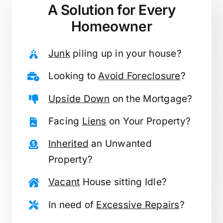
A Solution for
Every
Homeowner
Junk
piling up in your house?
Looking to
Avoid Foreclosure
?
Upside Down
on the Mortgage?
Facing
Liens
on Your Property?
Inherited
an Unwanted
Property?
Vacant
House sitting Idle?
In need of
Excessive Repairs
?