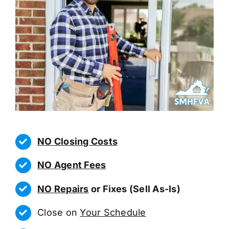
NO Closing Costs
NO Agent Fees
NO Repairs
or Fixes (Sell As-Is)
Close on
Your Schedule