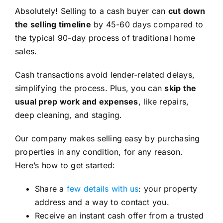
Absolutely! Selling to a cash buyer can
cut down
the selling timeline
by 45-60 days compared to
the typical 90-day process of traditional home
sales.
Cash transactions avoid lender-related delays,
simplifying the process. Plus, you can
skip the
usual prep work and expenses
, like repairs,
deep cleaning, and staging.
Our company makes selling easy by purchasing
properties in any condition, for any reason.
Here’s how to get started:
Share a
few details with us
: your property
address and a way to contact you.
Receive an instant cash offer from a trusted