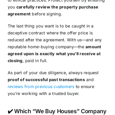
you
carefully review the property purchase
agreement
before signing.
The last thing you want is to be caught in a
deceptive contract where the offer price is
reduced after the agreement. With us—and any
reputable home-buying company—the
amount
agreed upon is exactly what you’ll receive at
closing
, paid in full.
As part of your due diligence, always request
proof of successful past transactions
and
reviews from previous customers
to ensure
you’re working with a trusted buyer.
✔️ Which “We Buy Houses” Company