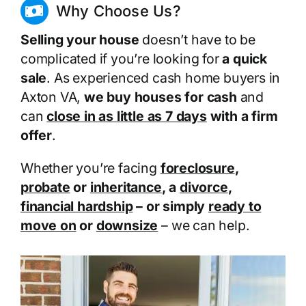
Why Choose Us?
Selling your house
doesn’t have to be
complicated if you’re looking for
a quick
sale
. As experienced cash home buyers in
Axton VA,
we buy houses for cash
and
can
close in as little as 7 days
with a firm
offer
.
Whether you’re facing
foreclosure
,
probate
or
inheritance
, a
divorce
,
financial hardship
– or simply
ready to
move on
or
downsize
– we can help.