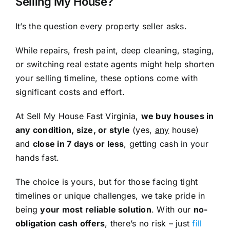
Selling My House?
It’s the question every property seller asks.
While repairs, fresh paint, deep cleaning, staging,
or switching real estate agents might help shorten
your selling timeline, these options come with
significant costs and effort.
At Sell My House Fast Virginia,
we buy houses in
any condition, size, or style
(yes,
any
house)
and
close in 7 days or less
, getting cash in your
hands fast.
The choice is yours, but for those facing tight
timelines or unique challenges, we take pride in
being
your most reliable solution
. With our
no-
obligation cash offers
, there’s no risk – just
fill