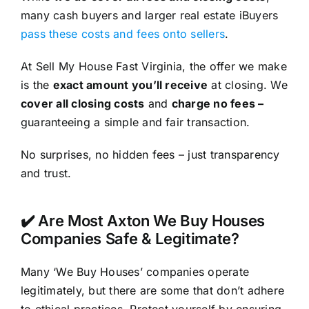
many cash buyers and larger real estate iBuyers
pass these costs and fees onto sellers
.
At Sell My House Fast Virginia, the offer we make
is the
exact amount you’ll receive
at closing. We
cover all closing costs
and
charge no fees –
guaranteeing a simple and fair transaction.
No surprises, no hidden fees – just transparency
and trust.
✔️ Are Most Axton We Buy Houses
Companies Safe & Legitimate?
Many ‘We Buy Houses’ companies operate
legitimately, but there are some that don’t adhere
to ethical practices. Protect yourself by ensuring